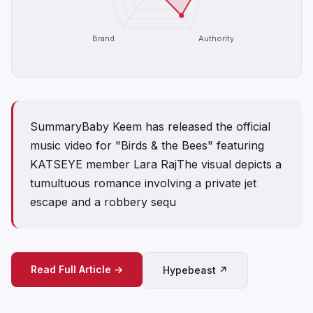
Brand
Authority
SummaryBaby Keem has released the official
music video for "Birds & the Bees" featuring
KATSEYE member Lara RajThe visual depicts a
tumultuous romance involving a private jet
escape and a robbery sequ
Read Full Article →
Hypebeast ↗