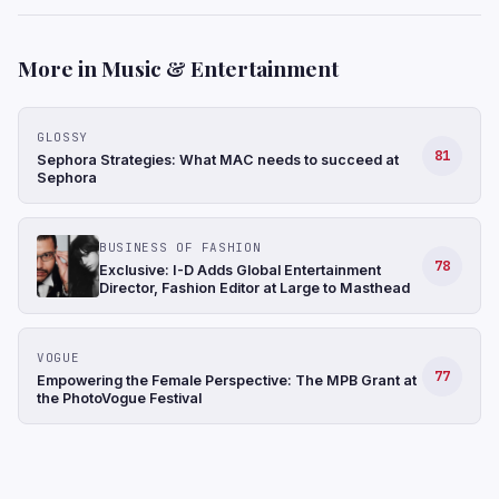
More in Music & Entertainment
GLOSSY
81
Sephora Strategies: What MAC needs to succeed at
Sephora
BUSINESS OF FASHION
78
Exclusive: I-D Adds Global Entertainment
Director, Fashion Editor at Large to Masthead
VOGUE
77
Empowering the Female Perspective: The MPB Grant at
the PhotoVogue Festival