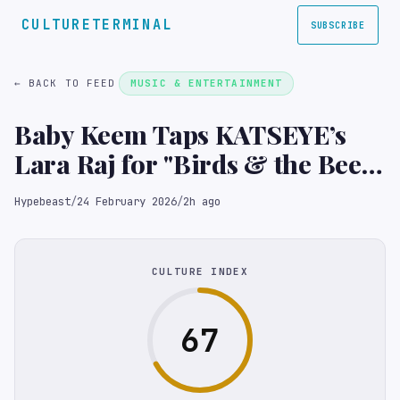
CULTURETERMINAL
SUBSCRIBE
← BACK TO FEED
MUSIC & ENTERTAINMENT
Baby Keem Taps KATSEYE’s
Lara Raj for "Birds & the Bees"
Music Video
Hypebeast
/
24 February 2026
/
2h ago
CULTURE INDEX
67