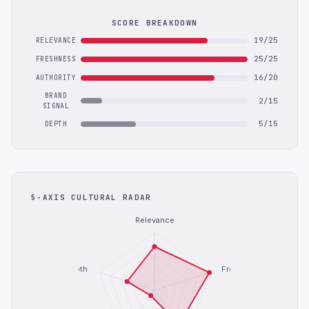
SCORE BREAKDOWN
19/25
RELEVANCE
25/25
FRESHNESS
16/20
AUTHORITY
BRAND
2/15
SIGNAL
5/15
DEPTH
5-AXIS CULTURAL RADAR
Relevance
Depth
Freshness