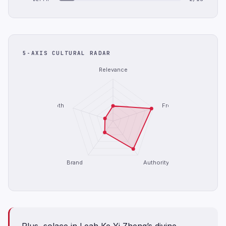
5-AXIS CULTURAL RADAR
Relevance
Depth
Freshness
Brand
Authority
Plus, solace in Leah Ke Yi Zheng’s divine