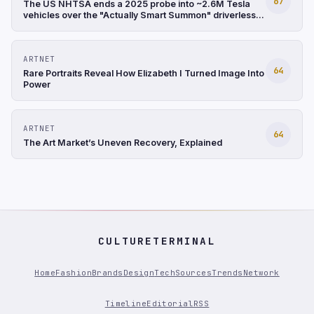
67
The US NHTSA ends a 2025 probe into ~2.6M Tesla
vehicles over the "Actually Smart Summon" driverless
feature after finding it involved only low-speed
incidents (Reuters)
ARTNET
64
Rare Portraits Reveal How Elizabeth I Turned Image Into
Power
ARTNET
64
The Art Market’s Uneven Recovery, Explained
CULTURETERMINAL
Home
Fashion
Brands
Design
Tech
Sources
Trends
Network
Timeline
Editorial
RSS