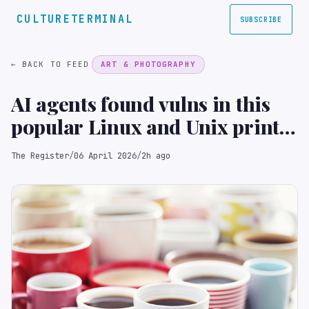
CULTURETERMINAL
SUBSCRIBE
← BACK TO FEED
ART & PHOTOGRAPHY
AI agents found vulns in this
popular Linux and Unix print
server
The Register
/
06 April 2026
/
2h ago