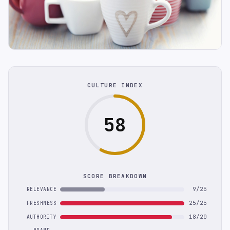
CULTURE INDEX
58
SCORE BREAKDOWN
9/25
RELEVANCE
25/25
FRESHNESS
18/20
AUTHORITY