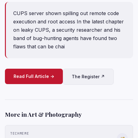
CUPS server shown spilling out remote code
execution and root access In the latest chapter
on leaky CUPS, a security researcher and his
band of bug-hunting agents have found two
flaws that can be chai
Read Full Article →
The Register ↗
More in Art & Photography
TECHMEME