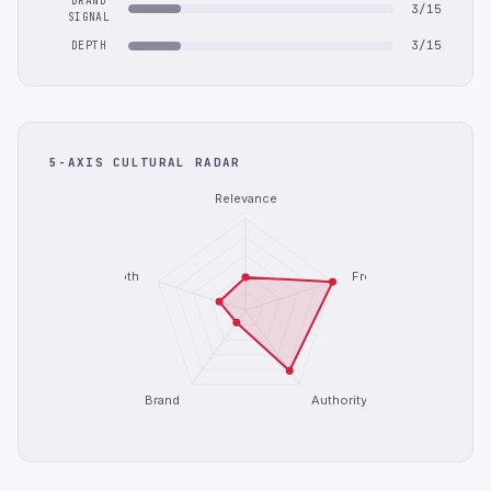
BRAND
3/15
SIGNAL
3/15
DEPTH
5-AXIS CULTURAL RADAR
Relevance
Depth
Freshness
Brand
Authority