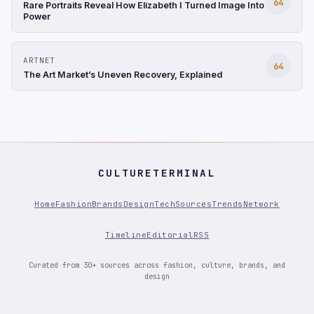
64
Rare Portraits Reveal How Elizabeth I Turned Image Into
Power
ARTNET
64
The Art Market’s Uneven Recovery, Explained
CULTURETERMINAL
Home
Fashion
Brands
Design
Tech
Sources
Trends
Network
Timeline
Editorial
RSS
Curated from 30+ sources across fashion, culture, brands, and
design