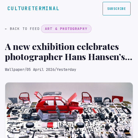
CULTURETERMINAL
SUBSCRIBE
← BACK TO FEED
ART & PHOTOGRAPHY
A new exhibition celebrates
photographer Hans Hansen’s
unique approach to image-
Wallpaper
/
05 April 2026
/
Yesterday
making