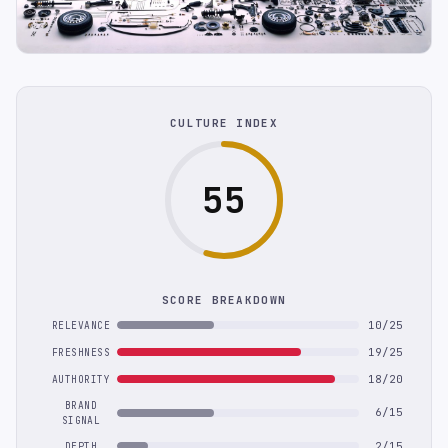
CULTURE INDEX
55
SCORE BREAKDOWN
10/25
RELEVANCE
19/25
FRESHNESS
18/20
AUTHORITY
BRAND
6/15
SIGNAL
2/15
DEPTH