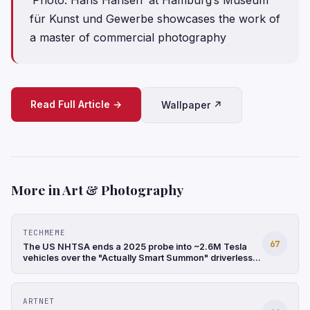
für Kunst und Gewerbe showcases the work of
a master of commercial photography
Read Full Article →
Wallpaper ↗
More in Art & Photography
TECHMEME
67
The US NHTSA ends a 2025 probe into ~2.6M Tesla
vehicles over the "Actually Smart Summon" driverless
feature after finding it involved only low-speed
incidents (Reuters)
ARTNET