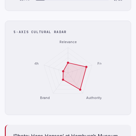
5-AXIS CULTURAL RADAR
Relevance
Depth
Freshness
Brand
Authority
‘Photo: Hans Hansen’ at Hamburg’s Museum