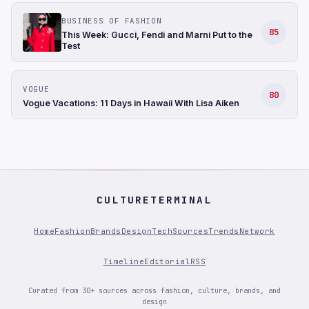
BUSINESS OF FASHION
85
This Week: Gucci, Fendi and Marni Put to the
Test
VOGUE
80
Vogue Vacations: 11 Days in Hawaii With Lisa Aiken
CULTURETERMINAL
Home
Fashion
Brands
Design
Tech
Sources
Trends
Network
Timeline
Editorial
RSS
Curated from 30+ sources across fashion, culture, brands, and
design