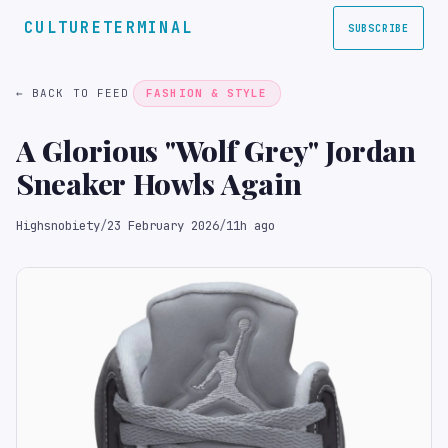
CULTURETERMINAL
SUBSCRIBE
← BACK TO FEED
FASHION & STYLE
A Glorious "Wolf Grey" Jordan
Sneaker Howls Again
Highsnobiety
/
23 February 2026
/
11h ago