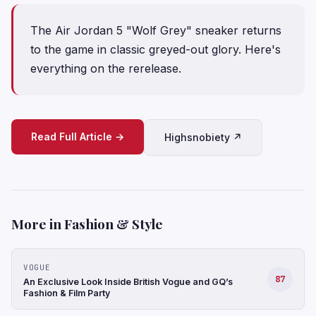
The Air Jordan 5 "Wolf Grey" sneaker returns
to the game in classic greyed-out glory. Here's
everything on the rerelease.
Read Full Article →
Highsnobiety ↗
More in Fashion & Style
VOGUE
87
An Exclusive Look Inside British Vogue and GQ’s
Fashion & Film Party