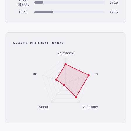
BRAND
2/15
SIGNAL
4/15
DEPTH
5-AXIS CULTURAL RADAR
Relevance
Depth
Freshness
Brand
Authority