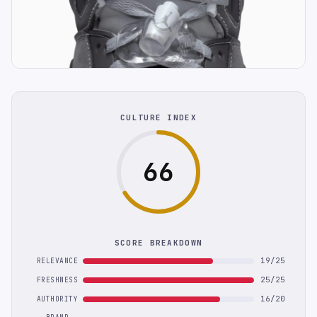
CULTURE INDEX
66
SCORE BREAKDOWN
19/25
RELEVANCE
25/25
FRESHNESS
16/20
AUTHORITY