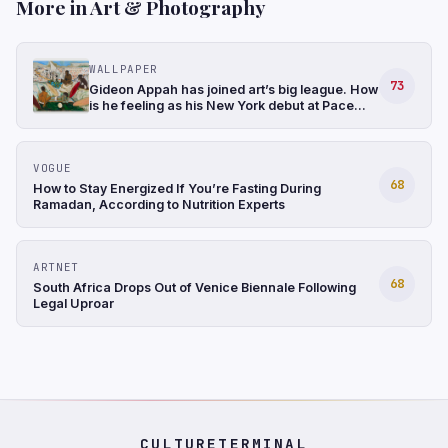
More in Art & Photography
WALLPAPER
73
Gideon Appah has joined art’s big league. How
is he feeling as his New York debut at Pace
gathers momentum?
VOGUE
68
How to Stay Energized If You’re Fasting During
Ramadan, According to Nutrition Experts
ARTNET
68
South Africa Drops Out of Venice Biennale Following
Legal Uproar
CULTURETERMINAL