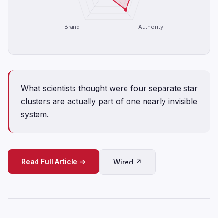
Brand
Authority
What scientists thought were four separate star
clusters are actually part of one nearly invisible
system.
Read Full Article →
Wired ↗