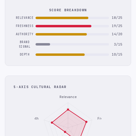
SCORE BREAKDOWN
18/25
RELEVANCE
19/25
FRESHNESS
14/20
AUTHORITY
BRAND
3/15
SIGNAL
10/15
DEPTH
5-AXIS CULTURAL RADAR
Relevance
Depth
Freshness