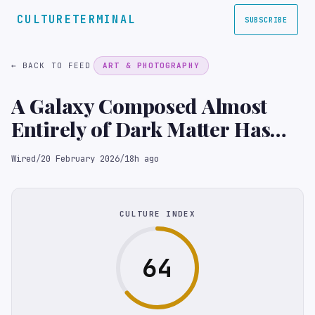
CULTURETERMINAL
SUBSCRIBE
← BACK TO FEED
ART & PHOTOGRAPHY
A Galaxy Composed Almost
Entirely of Dark Matter Has
Been Confirmed
Wired
/
20 February 2026
/
18h ago
CULTURE INDEX
64