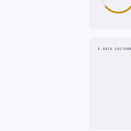
5-AXIS CULTUR