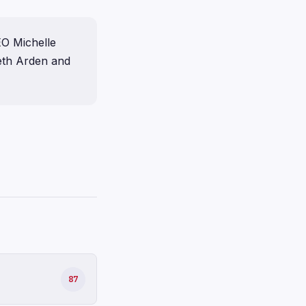
EO Michelle
eth Arden and
87