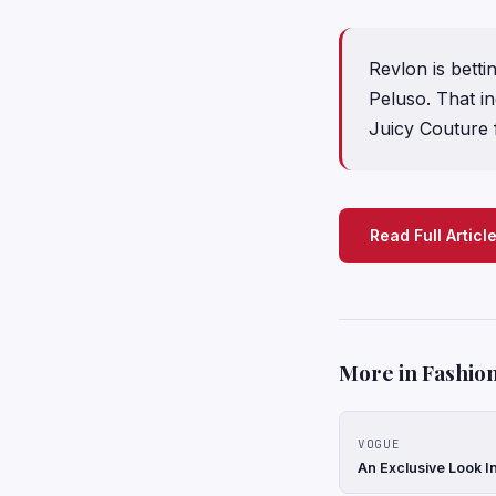
Revlon is betti
Peluso. That i
Juicy Couture
Read Full Articl
More in Fashion
VOGUE
An Exclusive Look In