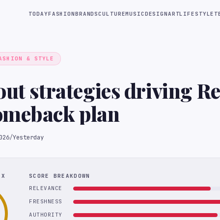
TODAY
FASHION
BRANDS
CULTURE
MUSIC
DESIGN
ART
LIFESTYLE
T
ASHION & STYLE
out strategies driving Re
omeback plan
026
/
Yesterday
EX
SCORE BREAKDOWN
RELEVANCE
FRESHNESS
AUTHORITY