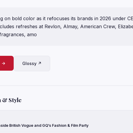
ng on bold color as it refocuses its brands in 2026 under C
ncludes refreshes at Revlon, Almay, American Crew, Elizab
 fragrances, amo
e →
Glossy ↗
 & Style
side British Vogue and GQ’s Fashion & Film Party