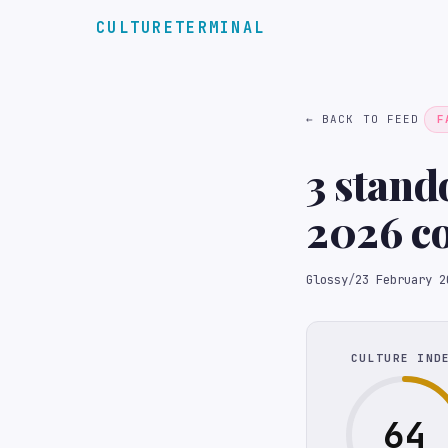
CULTURETERMINAL
← BACK TO FEED
F
3 stand
2026 c
Glossy
/
23 February 2
CULTURE IND
64