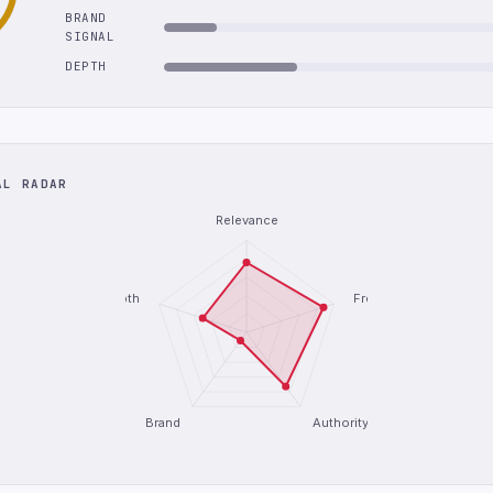
BRAND
SIGNAL
DEPTH
AL RADAR
Relevance
Depth
Freshness
Brand
Authority