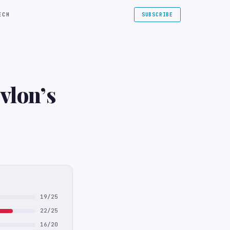
ECH
SUBSCRIBE
vlon’s
19/25
22/25
16/20