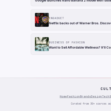
Google launches Nano Banana 2 model with faste
ENGADGET
Netflix backs out of Warner Bros. Discov
BUSINESS OF FASHION
Want to Sell Affordable Wellness? It’ll Co
CUL
Home
Fashion
Brands
Design
Tech
Curated from 30+ sources ac