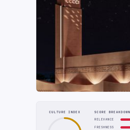
CULTURE INDEX
SCORE BREAKDOW
RELEVANCE
FRESHNESS