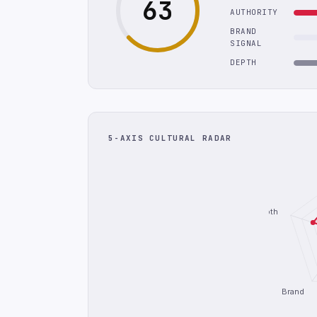
63
AUTHORITY
BRAND
SIGNAL
DEPTH
5-AXIS CULTURAL RADAR
Depth
Brand