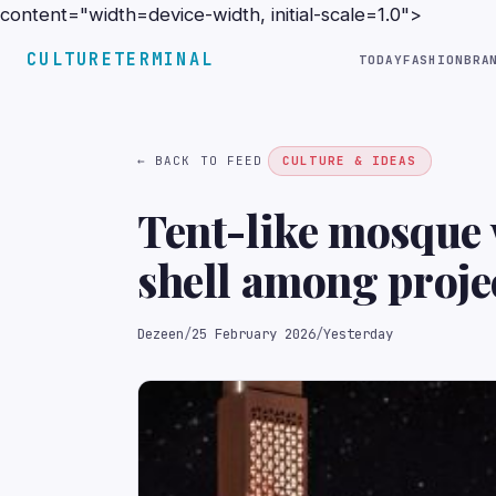
content="width=device-width, initial-scale=1.0">
CULTURETERMINAL
TODAY
FASHION
BRA
← BACK TO FEED
CULTURE & IDEAS
Tent-like mosque
shell among proje
Emirates Universi
Dezeen
/
25 February 2026
/
Yesterday