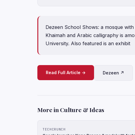
Dezeen School Shows: a mosque with a t
Khaimah and Arabic calligraphy is amo
University. Also featured is an exhibit
Read Full Article →
Dezeen ↗
More in Culture & Ideas
TECHCRUNCH