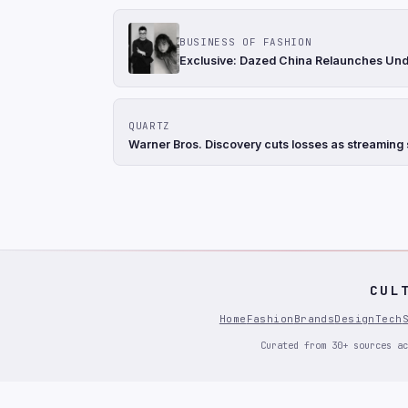
BUSINESS OF FASHION
Exclusive: Dazed China Relaunches Und
QUARTZ
Warner Bros. Discovery cuts losses as streaming s
CUL
Home
Fashion
Brands
Design
Tech
Curated from 30+ sources ac