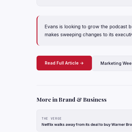
Evans is looking to grow the podcast 
makes sweeping changes to its execut
Read Full Article →
Marketing Wee
More in Brand & Business
THE VERGE
Netflix walks away from its deal to buy Warner Br