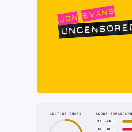
CULTURE INDEX
SCORE BREAKDOW
RELEVANCE
FRESHNESS