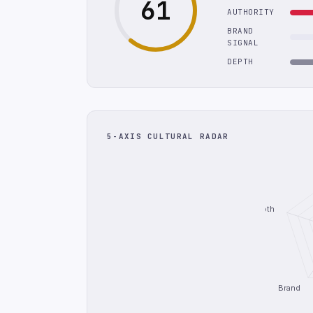
61
AUTHORITY
BRAND
SIGNAL
DEPTH
5-AXIS CULTURAL RADAR
Depth
Brand