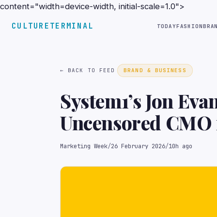
content="width=device-width, initial-scale=1.0">
CULTURETERMINAL
TODAY
FASHION
BRA
← BACK TO FEED
BRAND & BUSINESS
System1’s Jon Eva
Uncensored CMO f
Marketing Week
/
26 February 2026
/
10h ago