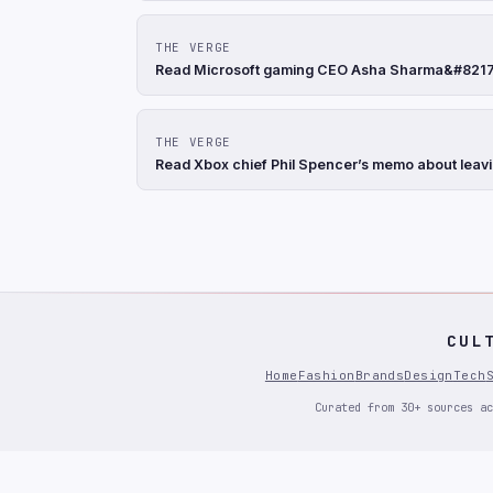
THE VERGE
Read Microsoft gaming CEO Asha Sharma&#8217;s
THE VERGE
Read Xbox chief Phil Spencer’s memo about leavi
CUL
Home
Fashion
Brands
Design
Tech
Curated from 30+ sources ac