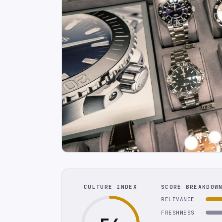
CULTURE INDEX
SCORE BREAKDOW
RELEVANCE
FRESHNESS