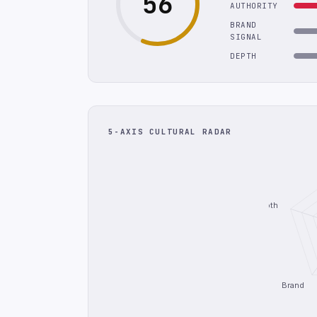
56
AUTHORITY
BRAND
SIGNAL
DEPTH
5-AXIS CULTURAL RADAR
Depth
Brand