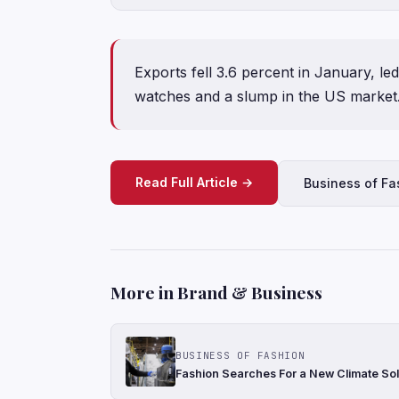
Exports fell 3.6 percent in January, le
watches and a slump in the US market
Read Full Article →
Business of Fa
More in Brand & Business
BUSINESS OF FASHION
Fashion Searches For a New Climate Sol