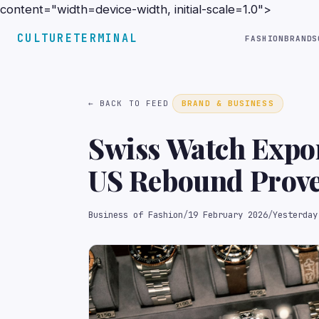
content="width=device-width, initial-scale=1.0">
CULTURETERMINAL
FASHION
BRANDS
← BACK TO FEED
BRAND & BUSINESS
Swiss Watch Expo
US Rebound Prove
Business of Fashion
/
19 February 2026
/
Yesterday