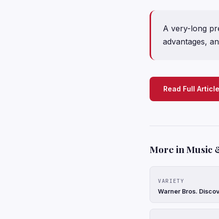
A very-long pre
advantages, and
Read Full Articl
More in Music 
VARIETY
Warner Bros. Discov