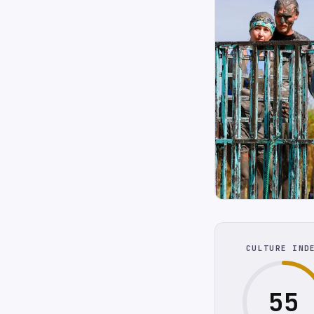
CULTURE IND
55