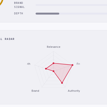
BRAND
SIGNAL
DEPTH
AL RADAR
Relevance
Depth
Freshness
Brand
Authority