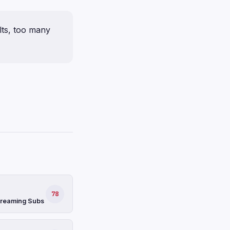
ults, too many
78
Streaming Subs