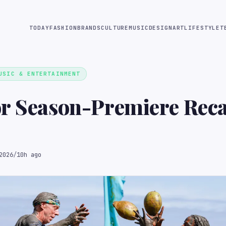
TODAY
FASHION
BRANDS
CULTURE
MUSIC
DESIGN
ART
LIFESTYLE
T
USIC & ENTERTAINMENT
r Season-Premiere Reca
2026
/
10h ago