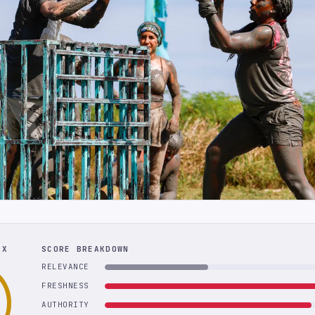
EX
SCORE BREAKDOWN
RELEVANCE
FRESHNESS
AUTHORITY