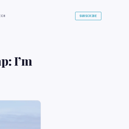
ECH
SUBSCRIBE
p: I’m