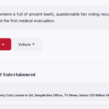
miere is full of ancient beefs, questionable fan voting res
 the first medical evacuation.
e →
Vulture ↗
& Entertainment
ery Cuts Losses in Q4, Despite Box Office, TV Woes; Nears 132 Million 