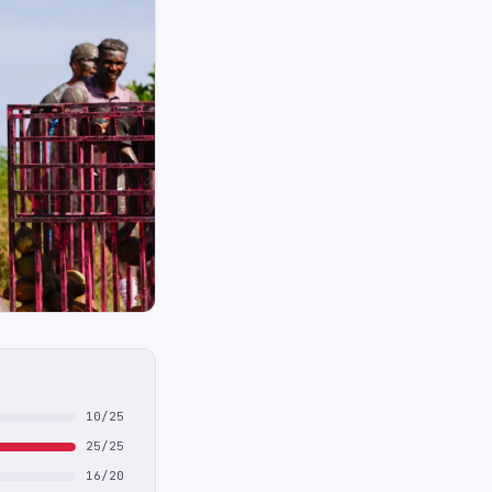
10/25
25/25
16/20