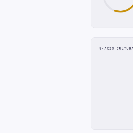
5-AXIS CULTUR