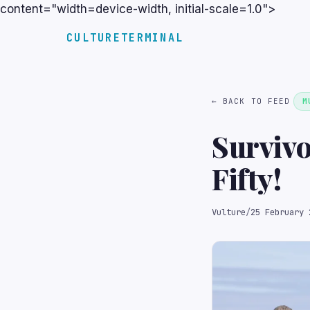
content="width=device-width, initial-scale=1.0">
CULTURETERMINAL
← BACK TO FEED
M
Survivo
Fifty!
Vulture
/
25 February 