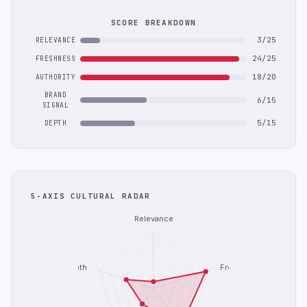
SCORE BREAKDOWN
3/25
RELEVANCE
24/25
FRESHNESS
18/20
AUTHORITY
BRAND
6/15
SIGNAL
5/15
DEPTH
5-AXIS CULTURAL RADAR
Relevance
Depth
Freshness