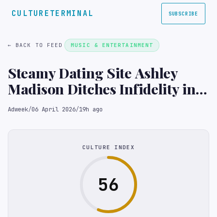
CULTURETERMINAL
SUBSCRIBE
← BACK TO FEED
MUSIC & ENTERTAINMENT
Steamy Dating Site Ashley
Madison Ditches Infidelity in
Pursuit of Single Women
Adweek
/
06 April 2026
/
19h ago
CULTURE INDEX
56