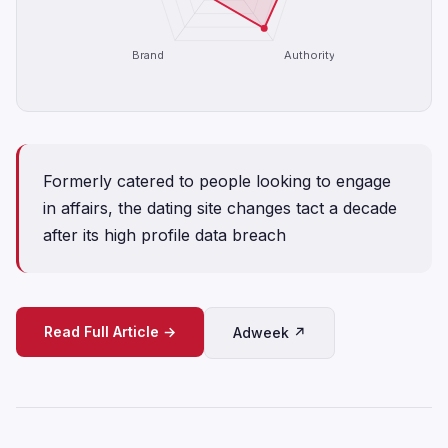
Brand
Authority
Formerly catered to people looking to engage
in affairs, the dating site changes tact a decade
after its high profile data breach
Read Full Article →
Adweek ↗