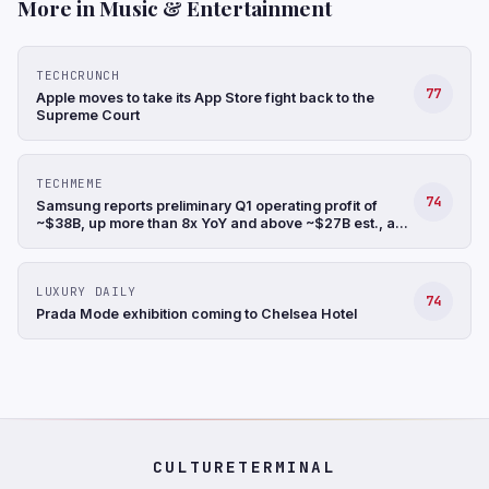
More in Music & Entertainment
TECHCRUNCH
77
Apple moves to take its App Store fight back to the
Supreme Court
TECHMEME
74
Samsung reports preliminary Q1 operating profit of
~$38B, up more than 8x YoY and above ~$27B est., a
record, and revenue up 68% YoY to ~$88B (Hyunjoo
Jin/Reuters)
LUXURY DAILY
74
Prada Mode exhibition coming to Chelsea Hotel
CULTURETERMINAL