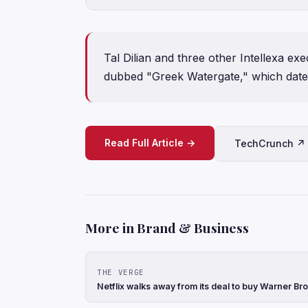
Tal Dilian and three other Intellexa exe
dubbed "Greek Watergate," which date
Read Full Article →
TechCrunch ↗
More in Brand & Business
THE VERGE
Netflix walks away from its deal to buy Warner Br