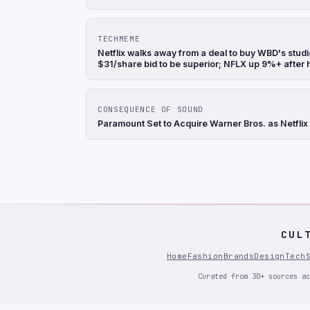
TECHMEME
Netflix walks away from a deal to buy WBD's stu
$31/share bid to be superior; NFLX up 9%+ after
CONSEQUENCE OF SOUND
Paramount Set to Acquire Warner Bros. as Netflix
CUL
Home
Fashion
Brands
Design
Tech
Curated from 30+ sources ac