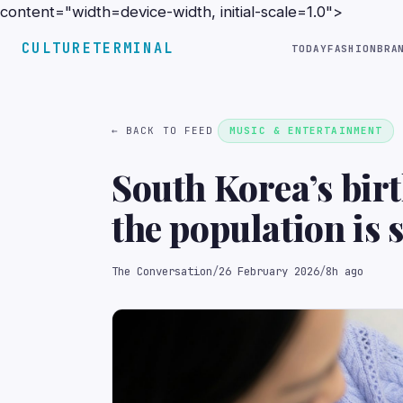
content="width=device-width, initial-scale=1.0">
CULTURETERMINAL
TODAY
FASHION
BRA
← BACK TO FEED
MUSIC & ENTERTAINMENT
South Korea’s birt
the population is 
The Conversation
/
26 February 2026
/
8h ago