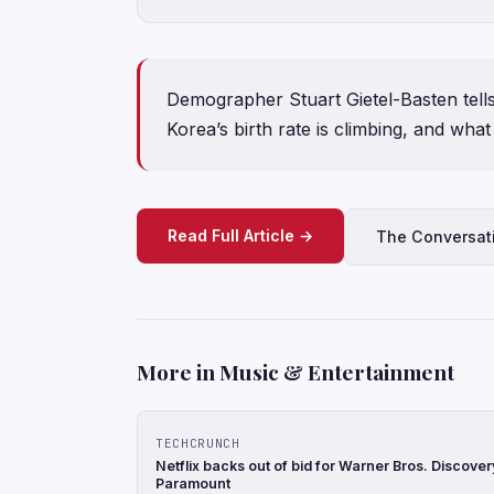
Demographer Stuart Gietel-Basten tel
Korea’s birth rate is climbing, and what
Read Full Article →
The Conversat
More in Music & Entertainment
TECHCRUNCH
Netflix backs out of bid for Warner Bros. Discove
Paramount