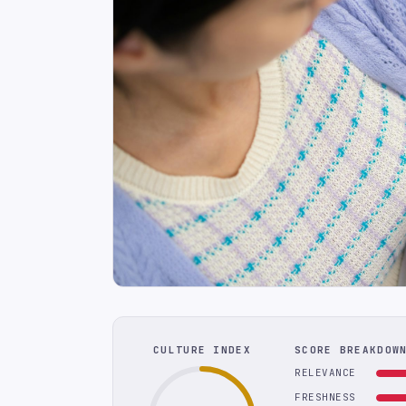
CULTURE INDEX
SCORE BREAKDOW
RELEVANCE
FRESHNESS