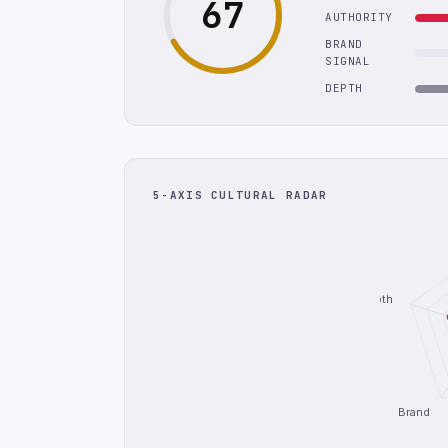
67
AUTHORITY
BRAND
SIGNAL
DEPTH
5-AXIS CULTURAL RADAR
Depth
Brand