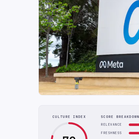
CULTURE INDEX
SCORE BREAKDOW
RELEVANCE
FRESHNESS