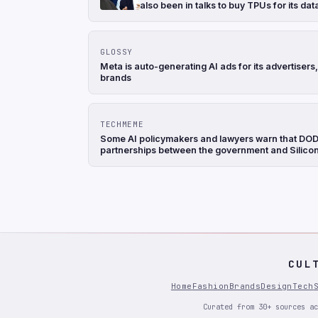
also been in talks to buy TPUs for its d
GLOSSY
Meta is auto-generating AI ads for its advertise
brands
TECHMEME
Some AI policymakers and lawyers warn that DOD's
partnerships between the government and Silicon 
CUL
Home
Fashion
Brands
Design
Tech
Curated from 30+ sources ac