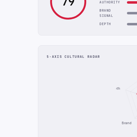
79
AUTHORITY
BRAND
SIGNAL
DEPTH
5-AXIS CULTURAL RADAR
Depth
Brand