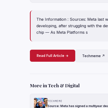
The Information : Sources: Meta last 
developing, after struggling with the de
chip — As Meta Platforms s
Read Full Article →
Techmeme ↗
More in Tech & Digital
TECHMEME
Source: Meta has signed a multiyear de