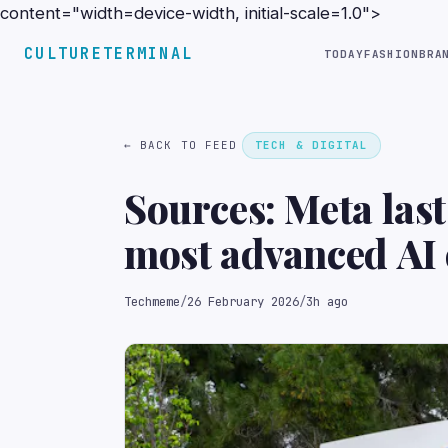
content="width=device-width, initial-scale=1.0">
CULTURETERMINAL
TODAY
FASHION
BRA
← BACK TO FEED
TECH & DIGITAL
Sources: Meta las
most advanced AI 
after struggling w
Techmeme
/
26 February 2026
/
3h ago
shifted its focus t
chip (The Informa