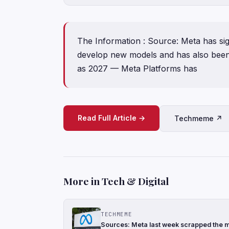
The Information : Source: Meta has sig
develop new models and has also been 
as 2027 — Meta Platforms has
Read Full Article →
Techmeme ↗
More in Tech & Digital
TECHMEME
Sources: Meta last week scrapped the mo