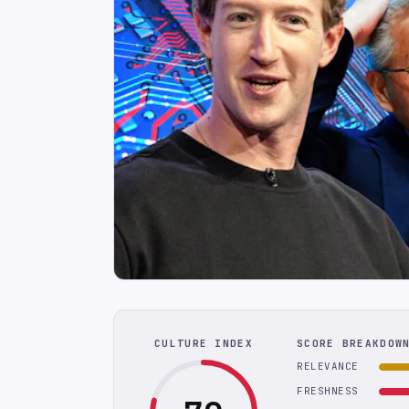
CULTURE INDEX
SCORE BREAKDOW
RELEVANCE
FRESHNESS