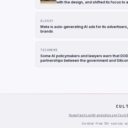
with the design, and shifted its focus to
GLOSSY
Meta is auto-generating AI ads for its advertise
brands
TECHMEME
Some AI policymakers and lawyers warn that DOD's
partnerships between the government and Silicon 
CUL
Home
Fashion
Brands
Design
Tech
Curated from 30+ sources ac