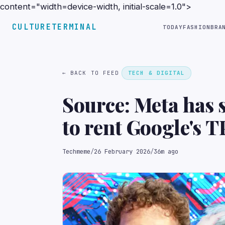
content="width=device-width, initial-scale=1.0">
CULTURETERMINAL
TODAY
FASHION
BRA
← BACK TO FEED
TECH & DIGITAL
Source: Meta has 
to rent Google's 
models and has als
Techmeme
/
26 February 2026
/
36m ago
TPUs for its data 
(The Information)