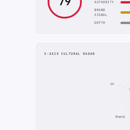
79
AUTHORITY
BRAND
SIGNAL
DEPTH
5-AXIS CULTURAL RADAR
Depth
Brand