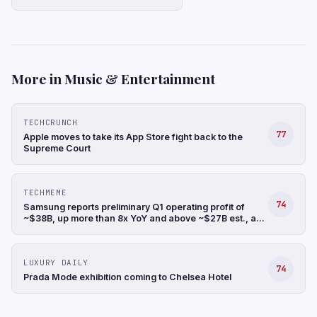
More in Music & Entertainment
TECHCRUNCH
77
Apple moves to take its App Store fight back to the
Supreme Court
TECHMEME
74
Samsung reports preliminary Q1 operating profit of
~$38B, up more than 8x YoY and above ~$27B est., a
record, and revenue up 68% YoY to ~$88B (Hyunjoo
Jin/Reuters)
LUXURY DAILY
74
Prada Mode exhibition coming to Chelsea Hotel