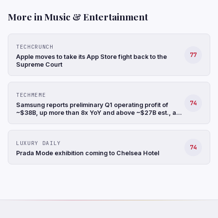
More in Music & Entertainment
TECHCRUNCH
77
Apple moves to take its App Store fight back to the
Supreme Court
TECHMEME
74
Samsung reports preliminary Q1 operating profit of
~$38B, up more than 8x YoY and above ~$27B est., a
record, and revenue up 68% YoY to ~$88B (Hyunjoo
Jin/Reuters)
LUXURY DAILY
74
Prada Mode exhibition coming to Chelsea Hotel