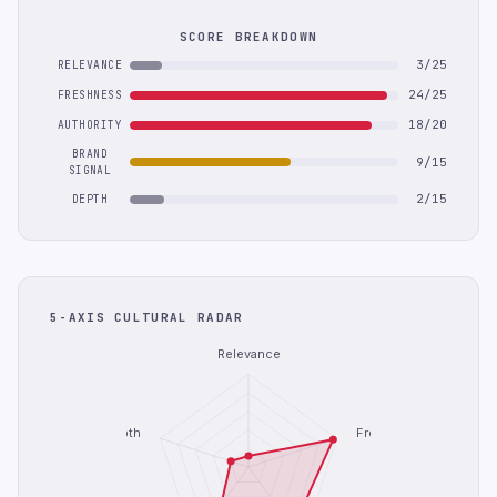
SCORE BREAKDOWN
3/25
RELEVANCE
24/25
FRESHNESS
18/20
AUTHORITY
BRAND
9/15
SIGNAL
2/15
DEPTH
5-AXIS CULTURAL RADAR
Relevance
Depth
Freshness