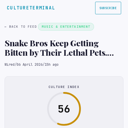
CULTURETERMINAL
SUBSCRIBE
← BACK TO FEED
MUSIC & ENTERTAINMENT
Snake Bros Keep Getting
Bitten by Their Lethal Pets.
Only Zoos Can Save Them
Wired
/
06 April 2026
/
15h ago
CULTURE INDEX
56