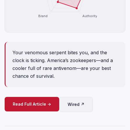
Brand
Authority
Your venomous serpent bites you, and the
clock is ticking. America’s zookeepers—and a
cooler full of rare antivenom—are your best
chance of survival.
Read Full Article →
Wired ↗