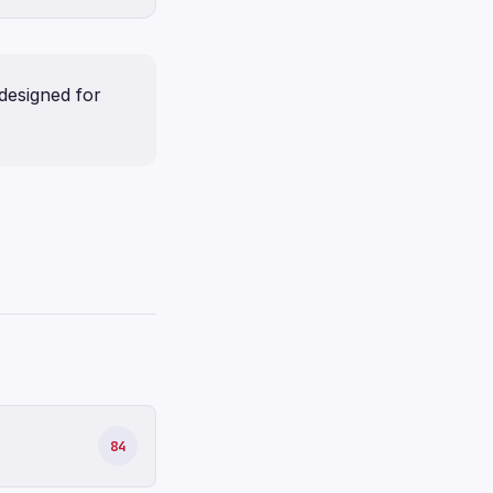
designed for
84