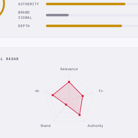
AUTHORITY
BRAND
SIGNAL
DEPTH
AL RADAR
Relevance
Depth
Freshness
Brand
Authority