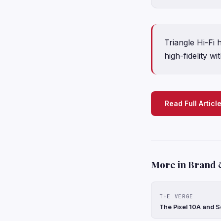
Triangle Hi-Fi
high-fidelity w
Read Full Articl
More in Brand 
THE VERGE
The Pixel 10A and S