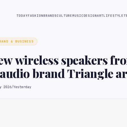
TODAY
FASHION
BRANDS
CULTURE
MUSIC
DESIGN
ART
LIFESTYLE
T
RAND & BUSINESS
ew wireless speakers fr
audio brand Triangle ar
less listening
y 2026
/
Yesterday