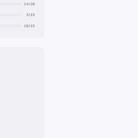
14/20
3/15
10/15