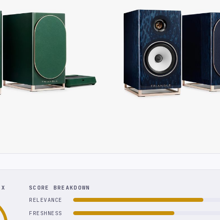
EX
SCORE BREAKDOWN
RELEVANCE
FRESHNESS