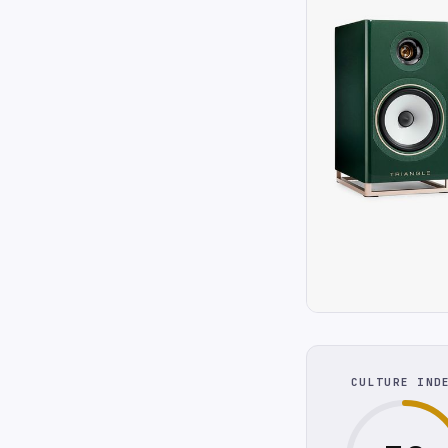
CULTURE IND