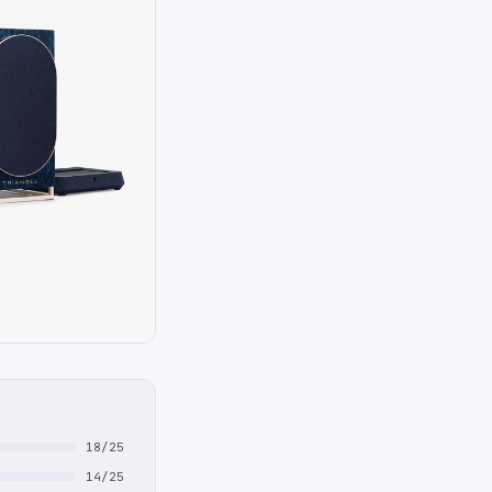
18/25
14/25