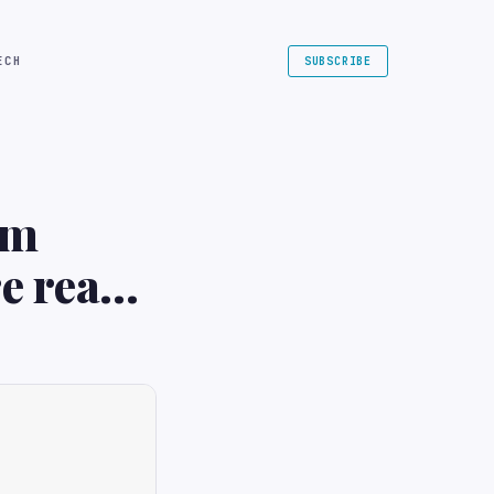
ECH
SUBSCRIBE
om
e ready