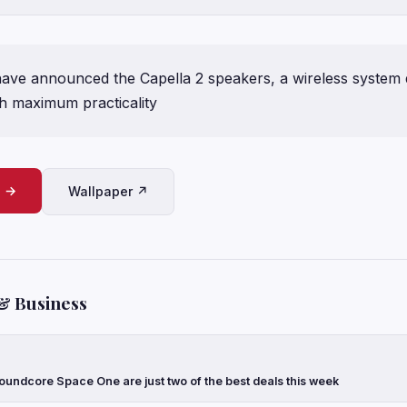
 have announced the Capella 2 speakers, a wireless system 
ith maximum practicality
e →
Wallpaper ↗
& Business
oundcore Space One are just two of the best deals this week