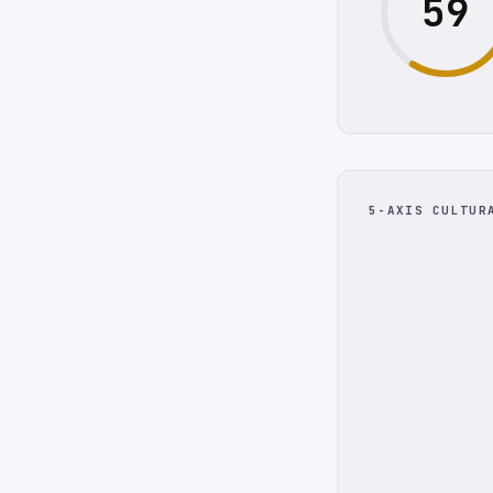
59
5-AXIS CULTUR