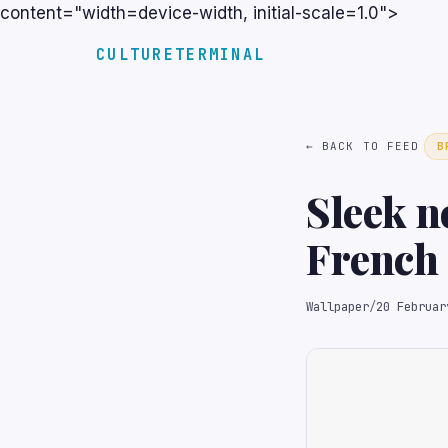
content="width=device-width, initial-scale=1.0">
CULTURETERMINAL
← BACK TO FEED
B
Sleek n
French 
for loss
Wallpaper
/
20 Februar