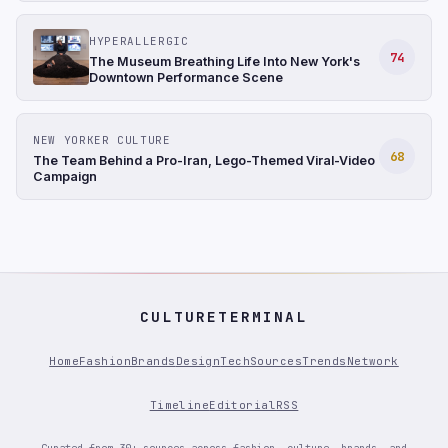
HYPERALLERGIC
74
The Museum Breathing Life Into New York's
Downtown Performance Scene
NEW YORKER CULTURE
68
The Team Behind a Pro-Iran, Lego-Themed Viral-Video
Campaign
CULTURETERMINAL
Home
Fashion
Brands
Design
Tech
Sources
Trends
Network
Timeline
Editorial
RSS
Curated from 30+ sources across fashion, culture, brands, and