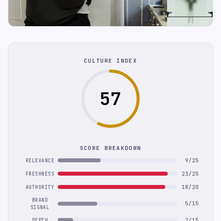
CULTURE INDEX
57
SCORE BREAKDOWN
9/25
RELEVANCE
23/25
FRESHNESS
18/20
AUTHORITY
BRAND
5/15
SIGNAL
2/15
DEPTH