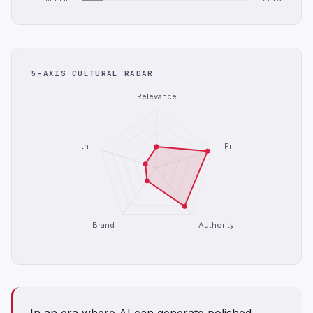
5-AXIS CULTURAL RADAR
Relevance
Depth
Freshness
Brand
Authority
In an era where AI can generate polished