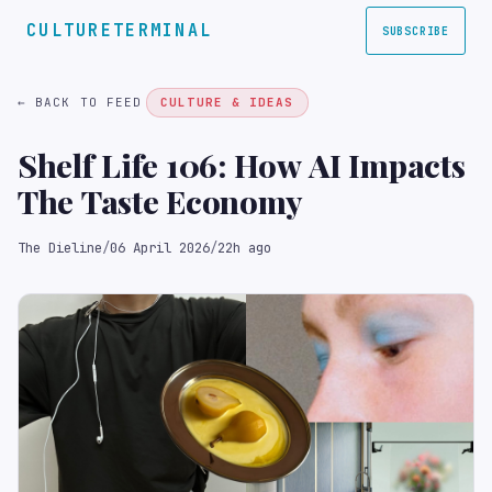
CULTURETERMINAL
SUBSCRIBE
← BACK TO FEED
CULTURE & IDEAS
Shelf Life 106: How AI Impacts
The Taste Economy
The Dieline
/
06 April 2026
/
22h ago