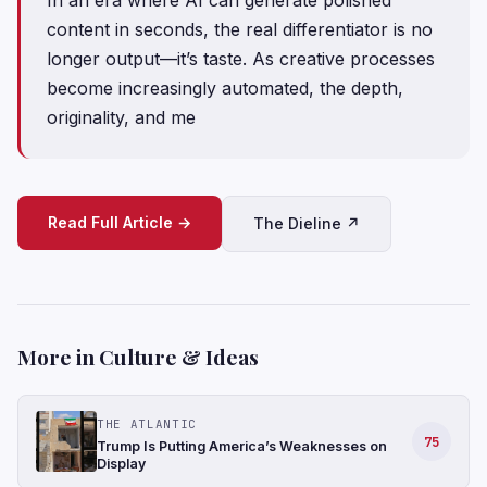
content in seconds, the real differentiator is no
longer output—it’s taste. As creative processes
become increasingly automated, the depth,
originality, and me
Read Full Article →
The Dieline ↗
More in Culture & Ideas
THE ATLANTIC
75
Trump Is Putting America’s Weaknesses on
Display