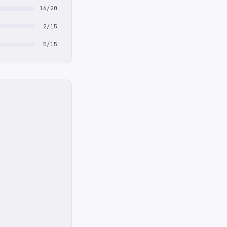
16/20
2/15
5/15