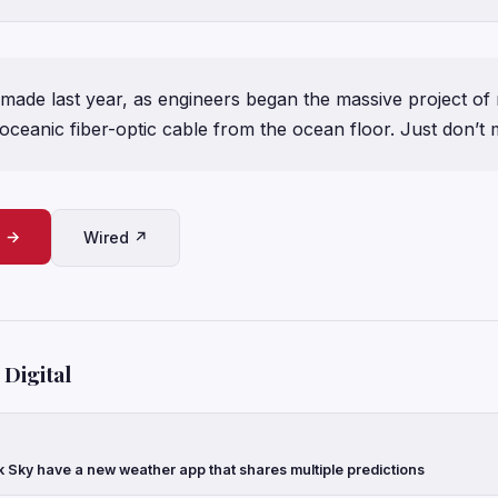
made last year, as engineers began the massive project of 
soceanic fiber-optic cable from the ocean floor. Just don’t
e →
Wired ↗
Digital
k Sky have a new weather app that shares multiple predictions