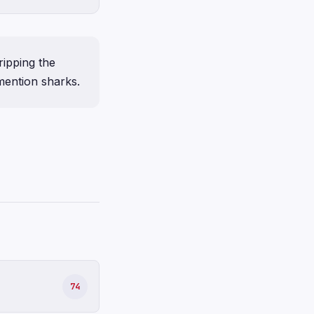
ripping the
 mention sharks.
74