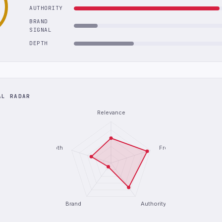
AUTHORITY
BRAND
SIGNAL
DEPTH
AL RADAR
Relevance
Depth
Freshness
Brand
Authority