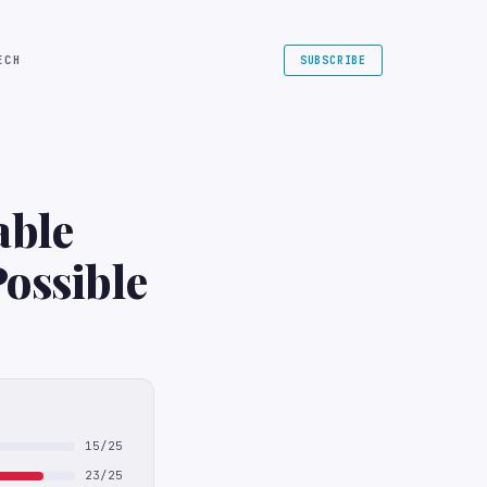
ECH
SUBSCRIBE
able
Possible
15/25
23/25