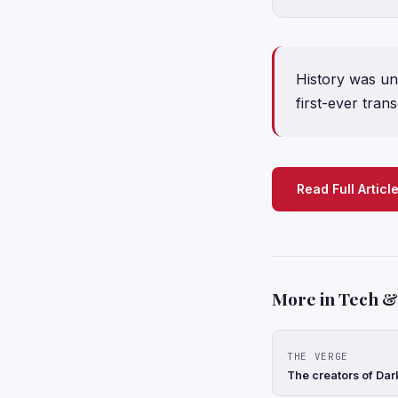
History was un
first-ever tran
Read Full Articl
More in Tech & 
THE VERGE
The creators of Dar