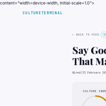
content="width=device-width, initial-scale=1.0">
CULTURETERMINAL
← BACK TO FEED
T
Say Goo
That Ma
Wired
/
23 February 20
CULTURE IND