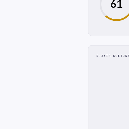
61
5-AXIS CULTUR