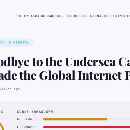
TODAY
FASHION
BRANDS
CULTURE
MUSIC
DESIGN
ART
LIFESTYLE
T
ECH & DIGITAL
dbye to the Undersea C
de the Global Internet 
26
/
23h ago
EX
SCORE BREAKDOWN
RELEVANCE
FRESHNESS