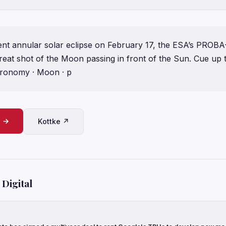
nt annular solar eclipse on February 17, the ESA’s PROBA-2
great shot of the Moon passing in front of the Sun. Cue up
tronomy · Moon · p
e →
Kottke ↗
Digital