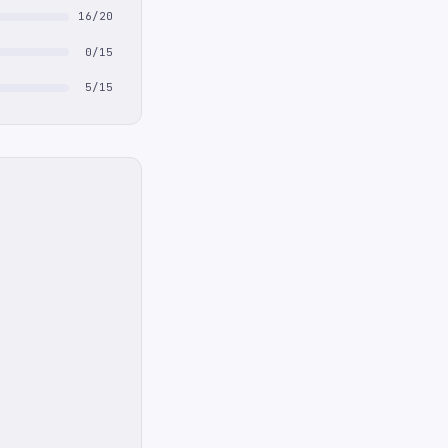
16/20
0/15
5/15