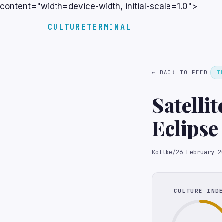
content="width=device-width, initial-scale=1.0">
CULTURETERMINAL
← BACK TO FEED
T
Satelli
Eclipse
Kottke
/
26 February 2
CULTURE IND