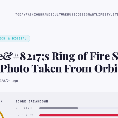
TODAY
FASHION
BRANDS
CULTURE
MUSIC
DESIGN
ART
LIFESTYLE
T
ECH & DIGITAL
te&#8217;s Ring of Fire 
 Photo Taken From Orbi
026
/
2h ago
EX
SCORE BREAKDOWN
RELEVANCE
FRESHNESS