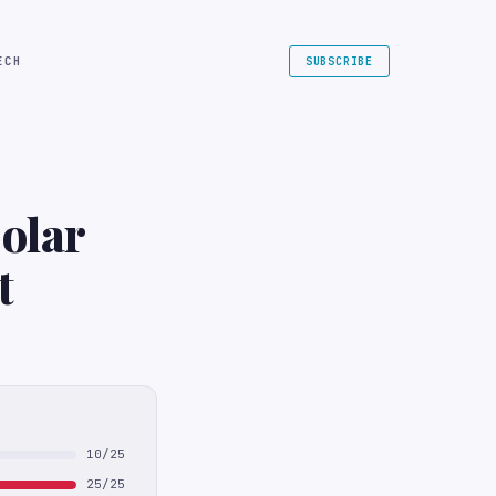
ECH
SUBSCRIBE
Solar
t
10/25
25/25