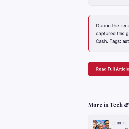
During the rece
captured this 
Cash. Tags: as
Read Full Articl
More in Tech & 
TECHMEME