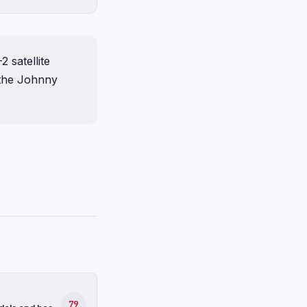
 satellite
 the Johnny
79