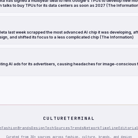
ta has signed a multiyear deal to rent Google's TPUs to develop new mo
n talks to buy TPUs for its data centers as soon as 2027 (The Informatio
eta last week scrapped the most advanced AI chip it was developing, aft
sign, and shifted its focus to a less complicated chip (The Information)
ting AI ads for its advertisers, causing headaches for image-conscious 
CULTURETERMINAL
e
Fashion
Brands
Design
Tech
Sources
Trends
Network
Timeline
Editoria
Curated from 30+ sources across fashion, culture, brands, and design