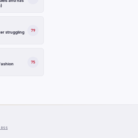
dels and has
n)
79
er struggling
75
fashion
l
RSS