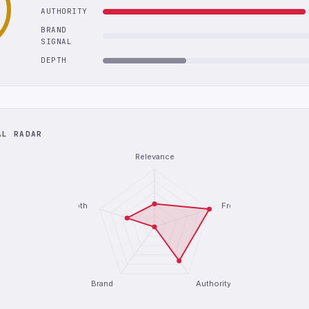
AUTHORITY
BRAND
SIGNAL
DEPTH
AL RADAR
Relevance
Depth
Freshness
Brand
Authority