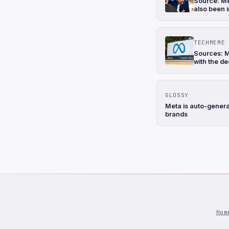
Source: Me
also been i
TECHMEME
Sources: M
with the de
GLOSSY
Meta is auto-genera
brands
Hom