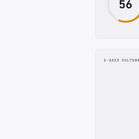
56
5-AXIS CULTUR