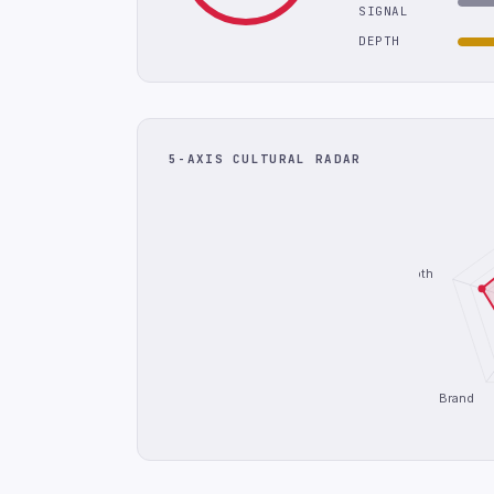
SIGNAL
DEPTH
5-AXIS CULTURAL RADAR
Depth
Brand