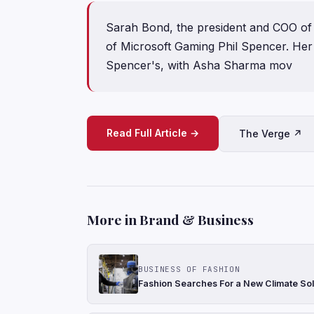
Sarah Bond, the president and COO of X
of Microsoft Gaming Phil Spencer. He
Spencer's, with Asha Sharma mov
Read Full Article →
The Verge ↗
More in Brand & Business
BUSINESS OF FASHION
Fashion Searches For a New Climate Sol