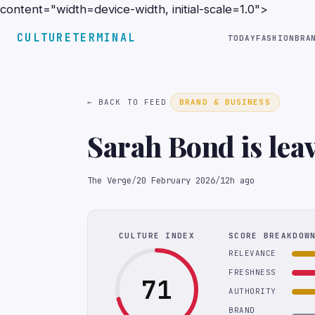
content="width=device-width, initial-scale=1.0">
CULTURETERMINAL
TODAY
FASHION
BRA
← BACK TO FEED
BRAND & BUSINESS
Sarah Bond is lea
The Verge
/
20 February 2026
/
12h ago
CULTURE INDEX
SCORE BREAKDOW
RELEVANCE
FRESHNESS
71
AUTHORITY
BRAND