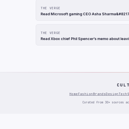
THE VERGE
Read Microsoft gaming CEO Asha Sharma&#8217;s
THE VERGE
Read Xbox chief Phil Spencer’s memo about leavi
CUL
Home
Fashion
Brands
Design
Tech
Curated from 30+ sources ac