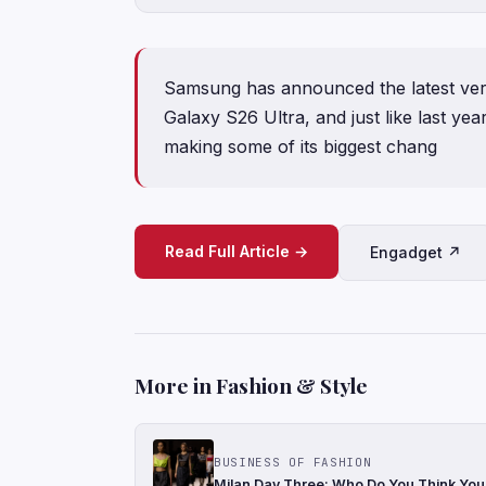
Samsung has announced the latest vers
Galaxy S26 Ultra, and just like last ye
making some of its biggest chang
Read Full Article →
Engadget ↗
More in Fashion & Style
BUSINESS OF FASHION
Milan Day Three: Who Do You Think You