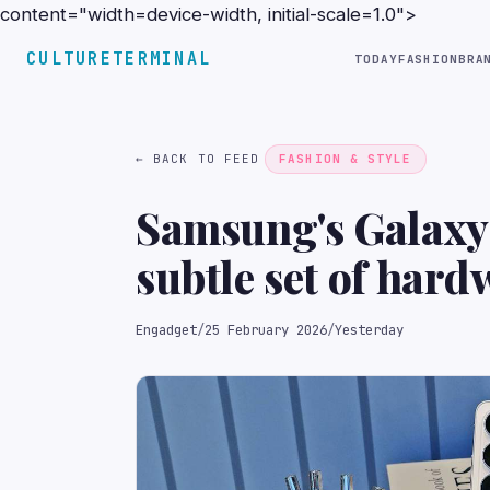
content="width=device-width, initial-scale=1.0">
CULTURETERMINAL
TODAY
FASHION
BRA
← BACK TO FEED
FASHION & STYLE
Samsung's Galaxy 
subtle set of har
Engadget
/
25 February 2026
/
Yesterday