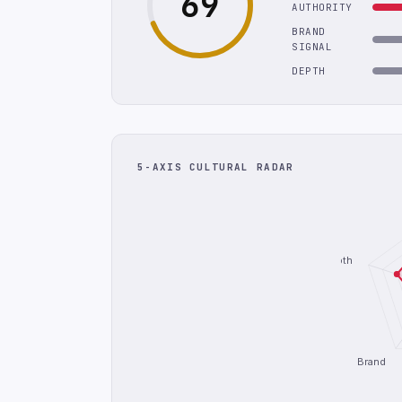
69
AUTHORITY
BRAND
SIGNAL
DEPTH
5-AXIS CULTURAL RADAR
Depth
Brand