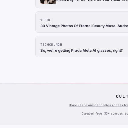
VOGUE
30 Vintage Photos Of Eternal Beauty Muse, Audr
TECHCRUNCH
So, we’re getting Prada Meta AI glasses, right?
CUL
Home
Fashion
Brands
Design
Tech
Curated from 30+ sources ac