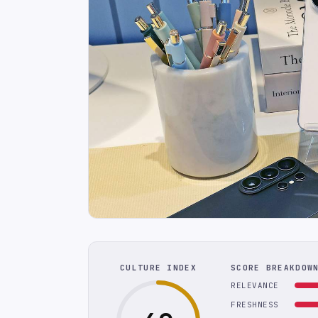
CULTURE INDEX
SCORE BREAKDOW
RELEVANCE
FRESHNESS