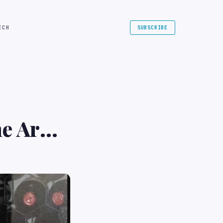
ECH
SUBSCRIBE
the Army