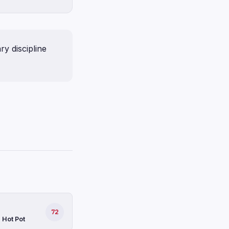
y discipline
72
 Hot Pot