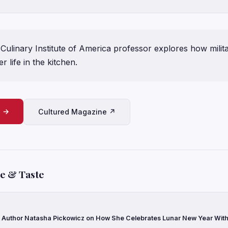
ulinary Institute of America professor explores how militar
r life in the kitchen.
e →
Cultured Magazine ↗
le & Taste
Author Natasha Pickowicz on How She Celebrates Lunar New Year With