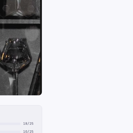
18/25
10/25