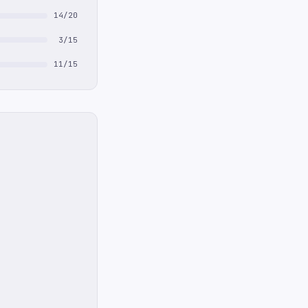
14/20
3/15
11/15