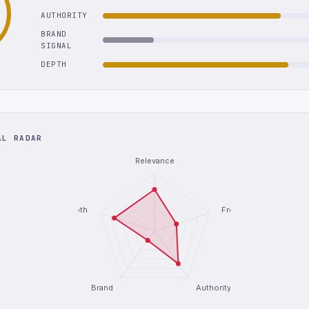
AUTHORITY
BRAND
SIGNAL
DEPTH
AL RADAR
Relevance
Depth
Freshness
Brand
Authority