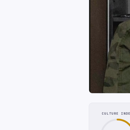
CULTURE IND