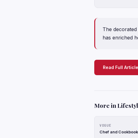
The decorated C
has enriched he
Read Full Articl
More in Lifesty
VOGUE
Chef and Cookbook 