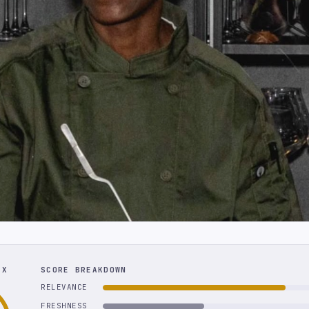
EX
SCORE BREAKDOWN
RELEVANCE
FRESHNESS