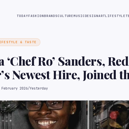
TODAY
FASHION
BRANDS
CULTURE
MUSIC
DESIGN
ART
LIFESTYLE
T
IFESTYLE & TASTE
 ‘Chef Ro’ Sanders, Red
’s Newest Hire, Joined 
for Culinary School
 February 2026
/
Yesterday