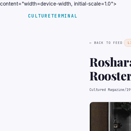
content="width=device-width, initial-scale=1.0">
CULTURETERMINAL
← BACK TO FEED
L
Roshara
Rooster
to Pay 
Cultured Magazine
/
19