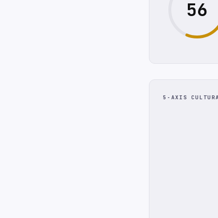
56
5-AXIS CULTUR