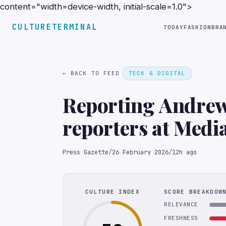
content="width=device-width, initial-scale=1.0">
CULTURETERMINAL
TODAY
FASHION
BRA
← BACK TO FEED
TECH & DIGITAL
Reporting Andrew 
reporters at Medi
verdict on Prince 
Press Gazette
/
26 February 2026
/
12h ago
CULTURE INDEX
SCORE BREAKDOW
RELEVANCE
FRESHNESS