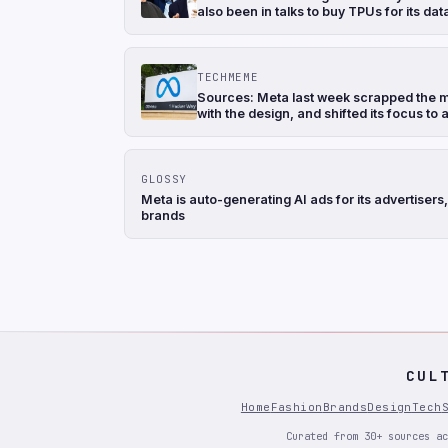
also been in talks to buy TPUs for its d
TECHMEME
Sources: Meta last week scrapped the mo
with the design, and shifted its focus to
GLOSSY
Meta is auto-generating AI ads for its advertise
brands
CUL
Home
Fashion
Brands
Design
Tech
Curated from 30+ sources ac