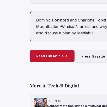
Dominic Ponsford and Charlotte Tobitt
Mountbatten-Windsor’s arrest and why 
also discuss a plan by Mediahui
Read Full Article →
Press Gazette
More in Tech & Digital
TECHMEME
Source: Meta has signed a multiyear de