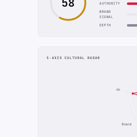
58
AUTHORITY
BRAND
SIGNAL
DEPTH
5-AXIS CULTURAL RADAR
Depth
Brand