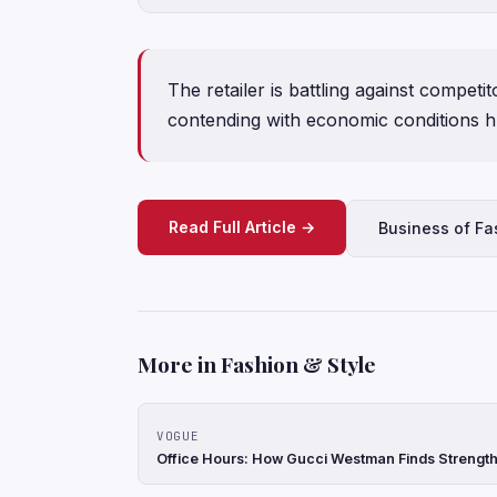
The retailer is battling against competi
contending with economic conditions h
Read Full Article →
Business of Fa
More in Fashion & Style
VOGUE
Office Hours: How Gucci Westman Finds Strength 