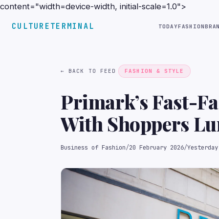
content="width=device-width, initial-scale=1.0">
CULTURETERMINAL
TODAY
FASHION
BRA
← BACK TO FEED
FASHION & STYLE
Primark’s Fast-Fa
With Shoppers Lur
Business of Fashion
/
20 February 2026
/
Yesterday