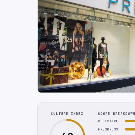
CULTURE INDEX
SCORE BREAKDOW
RELEVANCE
FRESHNESS