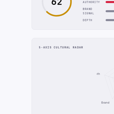
62
AUTHORITY
BRAND
SIGNAL
DEPTH
5-AXIS CULTURAL RADAR
Depth
Brand