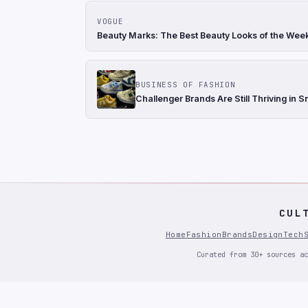
VOGUE
Beauty Marks: The Best Beauty Looks of the Wee
BUSINESS OF FASHION
Challenger Brands Are Still Thriving in 
CUL
Home
Fashion
Brands
Design
Tech
Curated from 30+ sources ac