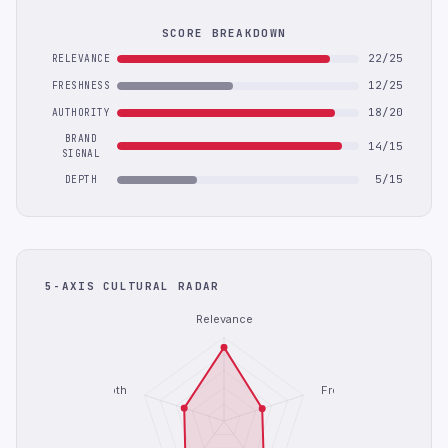
SCORE BREAKDOWN
22/25
RELEVANCE
12/25
FRESHNESS
18/20
AUTHORITY
BRAND
14/15
SIGNAL
5/15
DEPTH
5-AXIS CULTURAL RADAR
Relevance
Depth
Freshness