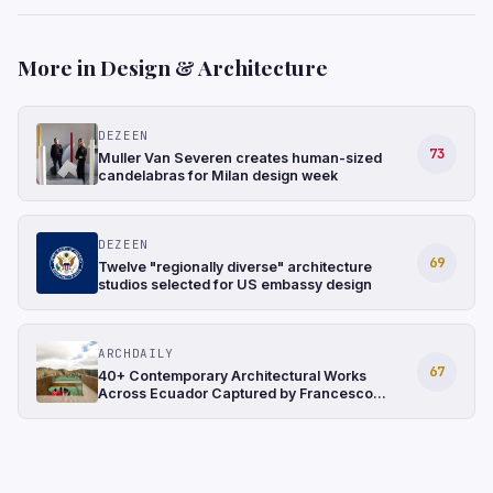
More in Design & Architecture
DEZEEN
73
Muller Van Severen creates human-sized
candelabras for Milan design week
DEZEEN
69
Twelve "regionally diverse" architecture
studios selected for US embassy design
ARCHDAILY
67
40+ Contemporary Architectural Works
Across Ecuador Captured by Francesco
Russo and Luca Piffaretti