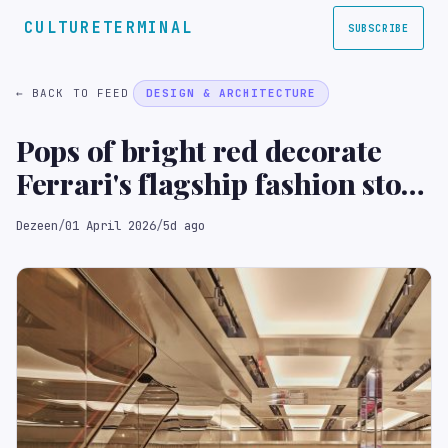
CULTURETERMINAL
SUBSCRIBE
← BACK TO FEED
DESIGN & ARCHITECTURE
Pops of bright red decorate
Ferrari's flagship fashion store
in London
Dezeen
/
01 April 2026
/
5d ago