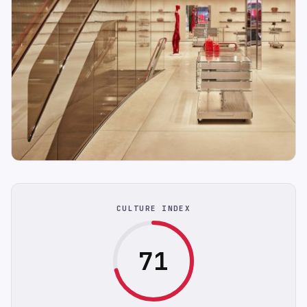
CULTURE INDEX
71