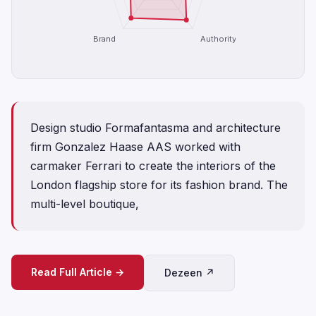
Brand
Authority
Design studio Formafantasma and architecture
firm Gonzalez Haase AAS worked with
carmaker Ferrari to create the interiors of the
London flagship store for its fashion brand. The
multi-level boutique,
Read Full Article →
Dezeen ↗