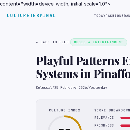
content="width=device-width, initial-scale=1.0">
CULTURETERMINAL
TODAY
FASHION
BRA
← BACK TO FEED
MUSIC & ENTERTAINMENT
Playful Patterns 
Systems in Pinaff
Installations
Colossal
/
25 February 2026
/
Yesterday
CULTURE INDEX
SCORE BREAKDOW
RELEVANCE
FRESHNESS