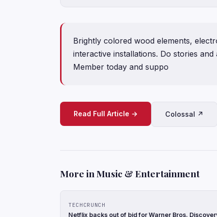
Brightly colored wood elements, electro
interactive installations. Do stories an
Member today and suppo
Read Full Article →
Colossal ↗
More in Music & Entertainment
TECHCRUNCH
Netflix backs out of bid for Warner Bros. Discove