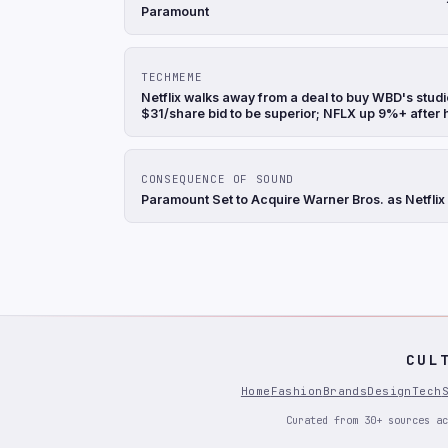
Paramount
TECHMEME
Netflix walks away from a deal to buy WBD's stu
$31/share bid to be superior; NFLX up 9%+ after
CONSEQUENCE OF SOUND
Paramount Set to Acquire Warner Bros. as Netflix
CUL
Home
Fashion
Brands
Design
Tech
Curated from 30+ sources ac