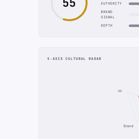
55
AUTHORITY
BRAND
SIGNAL
DEPTH
5-AXIS CULTURAL RADAR
Depth
Brand