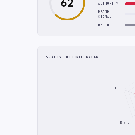
62
AUTHORITY
BRAND
SIGNAL
DEPTH
5-AXIS CULTURAL RADAR
Depth
Brand