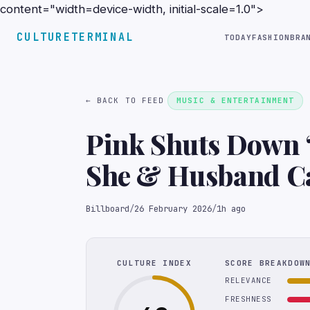
content="width=device-width, initial-scale=1.0">
CULTURETERMINAL
TODAY
FASHION
BRA
← BACK TO FEED
MUSIC & ENTERTAINMENT
Pink Shuts Down ‘
She & Husband Ca
‘Trash News’
Billboard
/
26 February 2026
/
1h ago
CULTURE INDEX
SCORE BREAKDOW
RELEVANCE
FRESHNESS