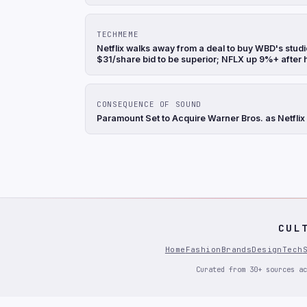
TECHMEME
Netflix walks away from a deal to buy WBD's stu
$31/share bid to be superior; NFLX up 9%+ after
CONSEQUENCE OF SOUND
Paramount Set to Acquire Warner Bros. as Netflix
CUL
Home
Fashion
Brands
Design
Tech
Curated from 30+ sources ac