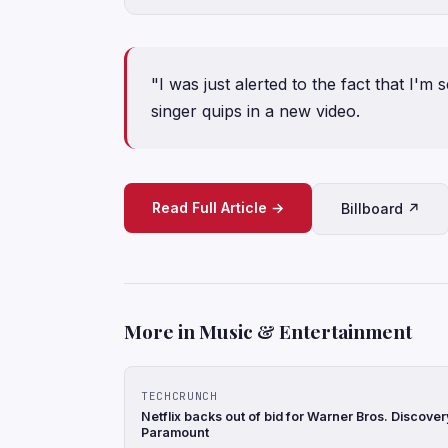
"I was just alerted to the fact that I'
singer quips in a new video.
Read Full Article →
Billboard ↗
More in Music & Entertainment
TECHCRUNCH
Netflix backs out of bid for Warner Bros. Discove
Paramount