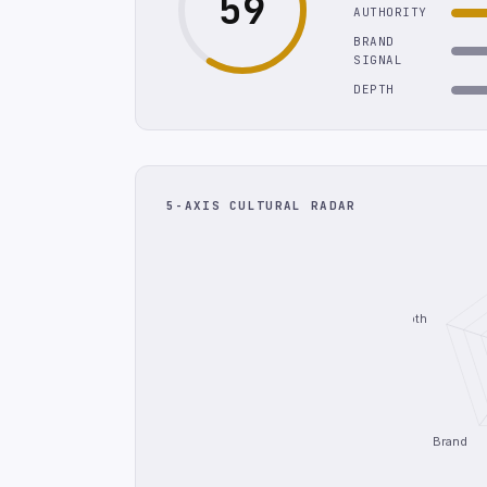
59
AUTHORITY
BRAND
SIGNAL
DEPTH
5-AXIS CULTURAL RADAR
Depth
Brand