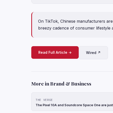
On TikTok, Chinese manufacturers are 
breezy cadence of consumer lifestyle a
Read Full Article →
Wired ↗
More in Brand & Business
THE VERGE
The Pixel 10A and Soundcore Space One are just t