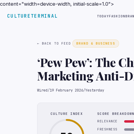
content="width=device-width, initial-scale=1.0">
CULTURETERMINAL
TODAY
FASHION
BRA
← BACK TO FEED
BRAND & BUSINESS
‘Pew Pew’: The C
Marketing Anti-D
TikTok
Wired
/
19 February 2026
/
Yesterday
CULTURE INDEX
SCORE BREAKDOW
RELEVANCE
FRESHNESS