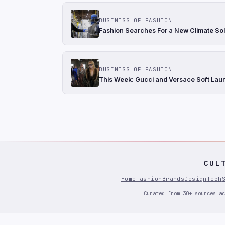
BUSINESS OF FASHION
Fashion Searches For a New Climate Sol
BUSINESS OF FASHION
This Week: Gucci and Versace Soft Laun
CUL
Home
Fashion
Brands
Design
Tech
Curated from 30+ sources ac