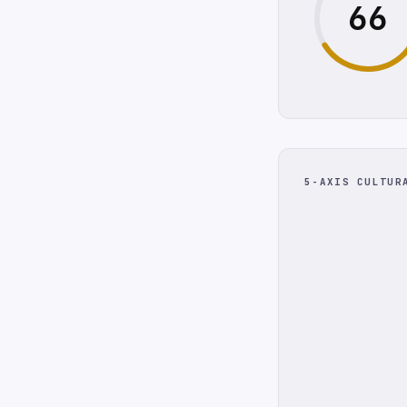
66
5-AXIS CULTUR