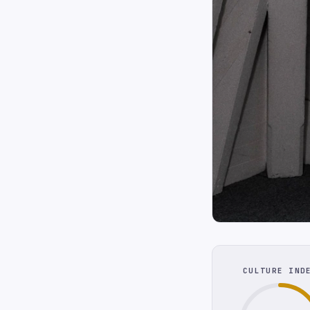
CULTURE IND