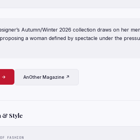
signer’s Autumn/Winter 2026 collection draws on her mem
, proposing a woman defined by spectacle under the pressu
e →
AnOther Magazine ↗
 & Style
OF FASHION