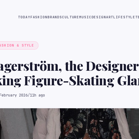
TODAY
FASHION
BRANDS
CULTURE
MUSIC
DESIGN
ART
LIFESTYLE
T
ASHION & STYLE
agerström, the Designer
king Figure-Skating Gl
February 2026
/
11h ago