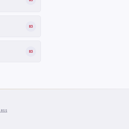
83
83
l
RSS