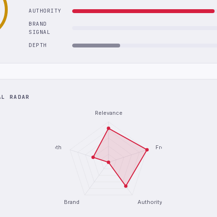
AUTHORITY
BRAND
SIGNAL
DEPTH
AL RADAR
Relevance
Depth
Freshness
Brand
Authority