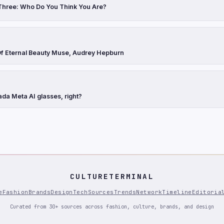
Three: Who Do You Think You Are?
Of Eternal Beauty Muse, Audrey Hepburn
ada Meta AI glasses, right?
CULTURETERMINAL
e
Fashion
Brands
Design
Tech
Sources
Trends
Network
Timeline
Editoria
Curated from 30+ sources across fashion, culture, brands, and design