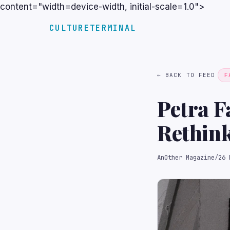
content="width=device-width, initial-scale=1.0">
CULTURETERMINAL
← BACK TO FEED
F
Petra F
Rethin
AnOther Magazine
/
26 