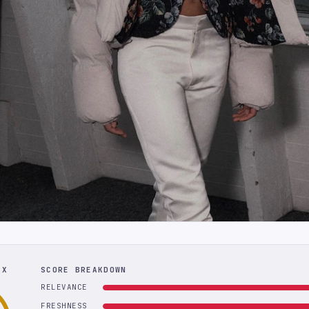
EX
SCORE BREAKDOWN
RELEVANCE
FRESHNESS