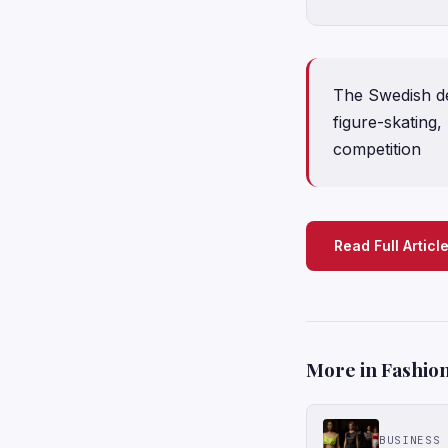
The Swedish de
figure-skating
competition
Read Full Articl
More in Fashion
BUSINESS 