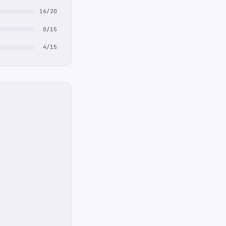
16/20
0/15
4/15