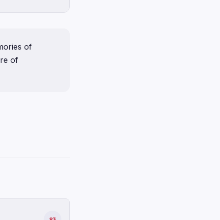
ories of
re of
83