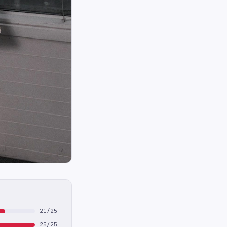
21/25
25/25