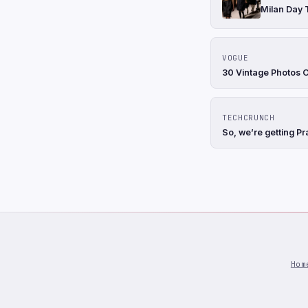
Milan Day 
VOGUE
30 Vintage Photos 
TECHCRUNCH
So, we’re getting Pr
Hom