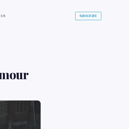
ECH
SUBSCRIBE
amour