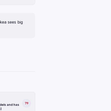
kea sees big
79
dels and has
n)