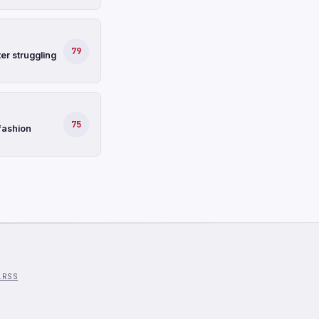
79
er struggling
75
fashion
l
RSS