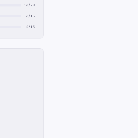
16/20
6/15
4/15