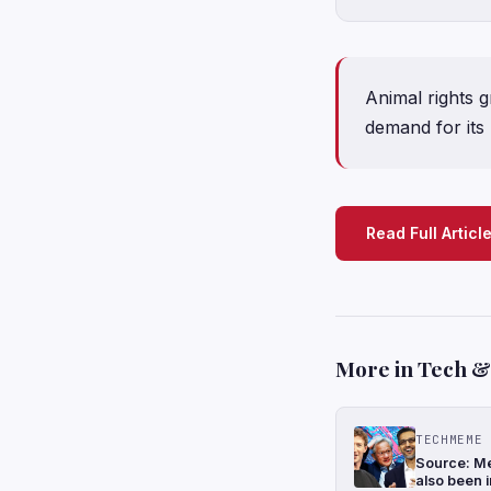
Animal rights 
demand for its
Read Full Articl
More in Tech & 
TECHMEME
Source: Me
also been i