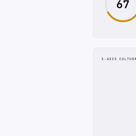
67
5-AXIS CULTUR