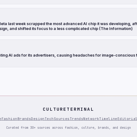
eta last week scrapped the most advanced AI chip it was developing, aft
sign, and shifted its focus to a less complicated chip (The Information)
ting AI ads for its advertisers, causing headaches for image-conscious 
CULTURETERMINAL
e
Fashion
Brands
Design
Tech
Sources
Trends
Network
Timeline
Editoria
Curated from 30+ sources across fashion, culture, brands, and design