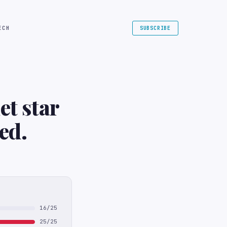
ECH
SUBSCRIBE
et star
ed.
16/25
25/25