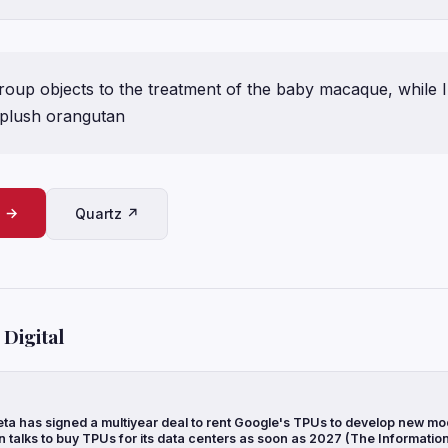
group objects to the treatment of the baby macaque, while I
 plush orangutan
e →
Quartz ↗
Digital
ta has signed a multiyear deal to rent Google's TPUs to develop new mo
n talks to buy TPUs for its data centers as soon as 2027 (The Informatio