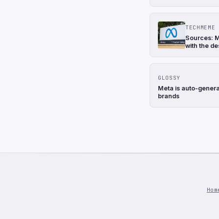
TECHMEME
Sources: M
with the de
GLOSSY
Meta is auto-genera
brands
Hom