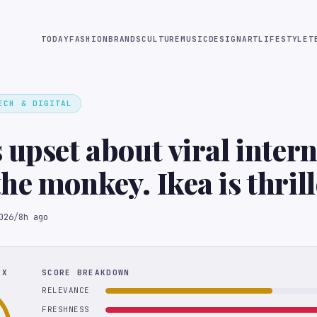
TODAY
FASHION
BRANDS
CULTURE
MUSIC
DESIGN
ART
LIFESTYLE
T
ECH & DIGITAL
 upset about viral intern
he monkey. Ikea is thrill
026
/
8h ago
EX
SCORE BREAKDOWN
RELEVANCE
FRESHNESS