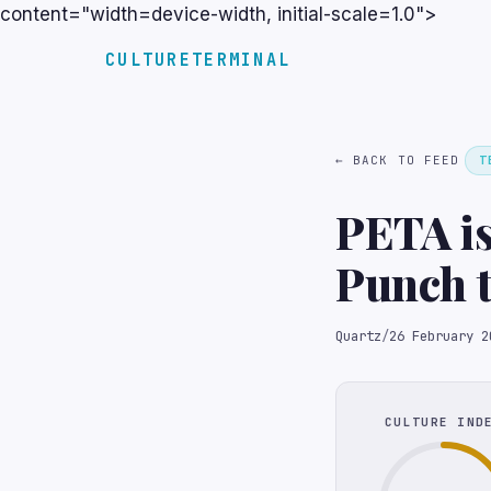
content="width=device-width, initial-scale=1.0">
CULTURETERMINAL
← BACK TO FEED
T
PETA is
Punch t
Quartz
/
26 February 2
CULTURE IND