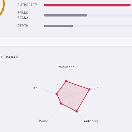
AUTHORITY
BRAND
SIGNAL
DEPTH
AL RADAR
Relevance
Depth
Freshness
Brand
Authority