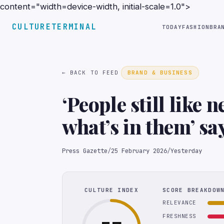
content="width=device-width, initial-scale=1.0">
CULTURETERMINAL
TODAY
FASHION
BRA
← BACK TO FEED
BRAND & BUSINESS
‘People still like 
what’s in them’ s
founder
Press Gazette
/
25 February 2026
/
Yesterday
CULTURE INDEX
SCORE BREAKDOW
RELEVANCE
FRESHNESS