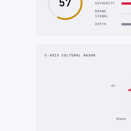
57
AUTHORITY
BRAND
SIGNAL
DEPTH
5-AXIS CULTURAL RADAR
Depth
Brand