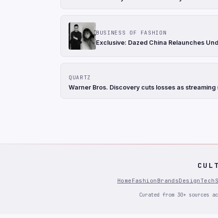
BUSINESS OF FASHION
Exclusive: Dazed China Relaunches Und
QUARTZ
Warner Bros. Discovery cuts losses as streaming s
CUL
Home
Fashion
Brands
Design
Tech
Curated from 30+ sources ac