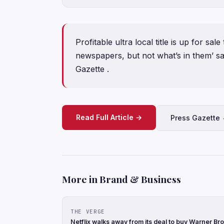
Profitable ultra local title is up for sal
newspapers, but not what’s in them’ s
Gazette .
Read Full Article →
Press Gazette
More in Brand & Business
THE VERGE
Netflix walks away from its deal to buy Warner Br