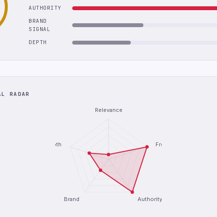
AUTHORITY
BRAND
SIGNAL
DEPTH
AL RADAR
Relevance
Depth
Freshness
Brand
Authority