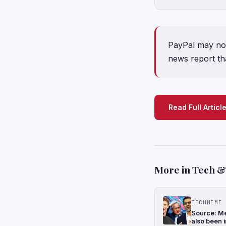
PayPal may not
news report tha
Read Full Articl
More in Tech & 
TECHMEME
Source: Me
also been i