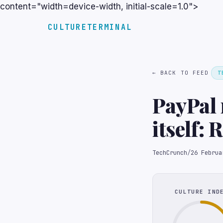
content="width=device-width, initial-scale=1.0">
CULTURETERMINAL
← BACK TO FEED
T
PayPal 
itself: 
TechCrunch
/
26 Februa
CULTURE IND