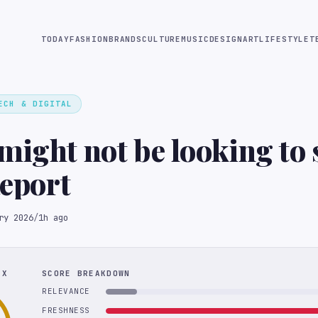
TODAY
FASHION
BRANDS
CULTURE
MUSIC
DESIGN
ART
LIFESTYLE
T
ECH & DIGITAL
might not be looking to s
Report
ry 2026
/
1h ago
EX
SCORE BREAKDOWN
RELEVANCE
FRESHNESS