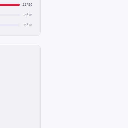
22/20
6/15
5/15