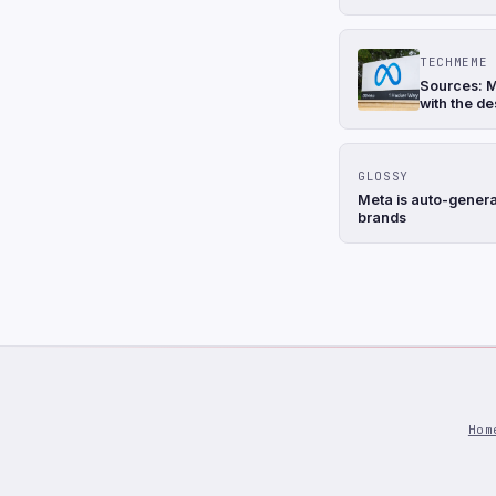
TECHMEME
Sources: M
with the de
GLOSSY
Meta is auto-genera
brands
Hom