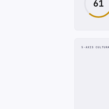
61
5-AXIS CULTUR