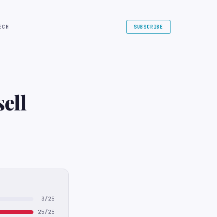
ECH
SUBSCRIBE
ell
3/25
25/25