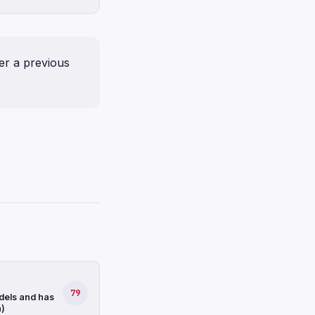
er a previous
79
dels and has
n)