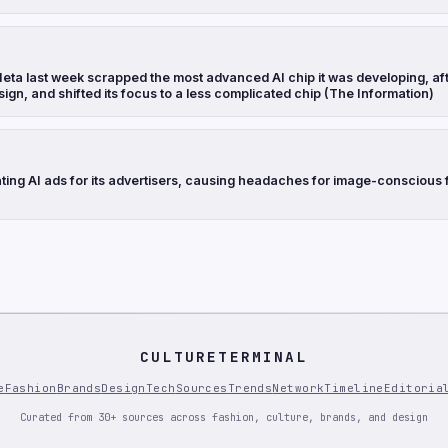
eta last week scrapped the most advanced AI chip it was developing, aft
sign, and shifted its focus to a less complicated chip (The Information)
ting AI ads for its advertisers, causing headaches for image-conscious 
CULTURETERMINAL
e
Fashion
Brands
Design
Tech
Sources
Trends
Network
Timeline
Editoria
Curated from 30+ sources across fashion, culture, brands, and design