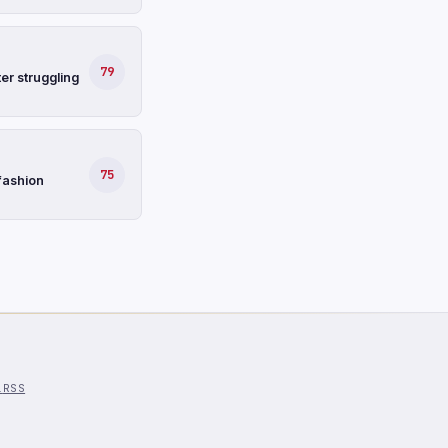
79
er struggling
75
fashion
l
RSS