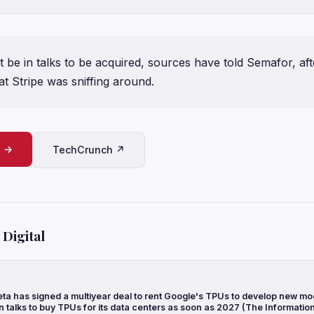
 be in talks to be acquired, sources have told Semafor, aft
t Stripe was sniffing around.
e →
TechCrunch ↗
Digital
ta has signed a multiyear deal to rent Google's TPUs to develop new mo
n talks to buy TPUs for its data centers as soon as 2027 (The Informatio