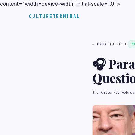
content="width=device-width, initial-scale=1.0">
CULTURETERMINAL
← BACK TO FEED
M
🎧 Para
Questi
The Ankler
/
25 Februa