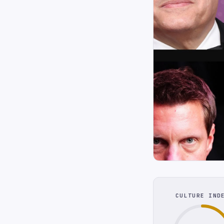
CULTURE IND