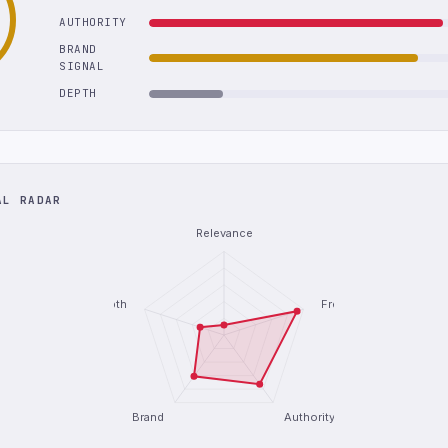
AUTHORITY
BRAND
SIGNAL
DEPTH
AL RADAR
Relevance
Depth
Freshness
Brand
Authority