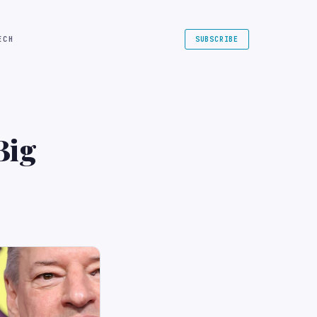
ECH
SUBSCRIBE
Big