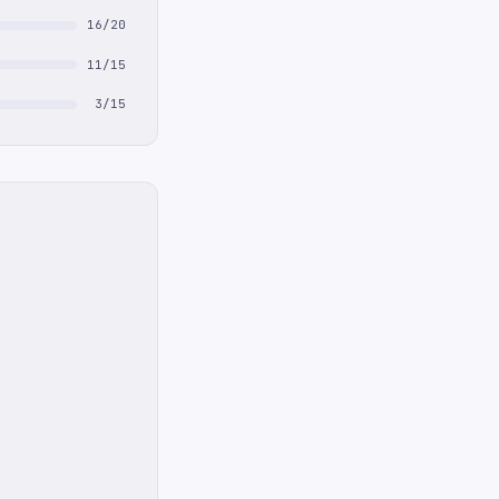
16/20
11/15
3/15