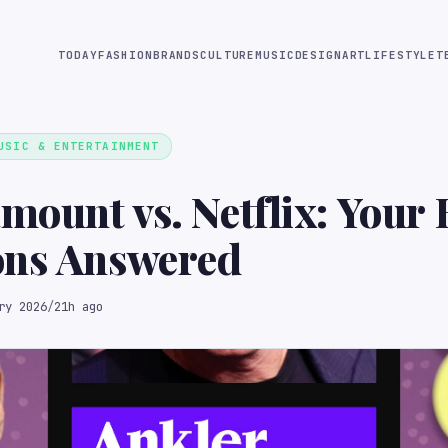
TODAY
FASHION
BRANDS
CULTURE
MUSIC
DESIGN
ART
LIFESTYLE
T
USIC & ENTERTAINMENT
mount vs. Netflix: Your 
ons Answered
ry 2026
/
21h ago