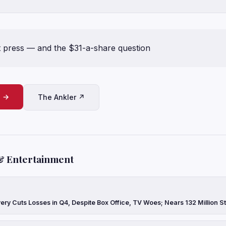
rt press — and the $31-a-share question
e →
The Ankler ↗
& Entertainment
ery Cuts Losses in Q4, Despite Box Office, TV Woes; Nears 132 Million 