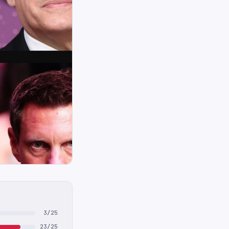
3/25
23/25