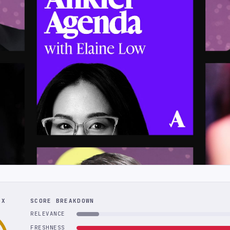
EX
SCORE BREAKDOWN
RELEVANCE
FRESHNESS