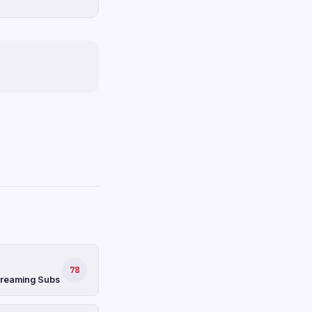
78
Streaming Subs