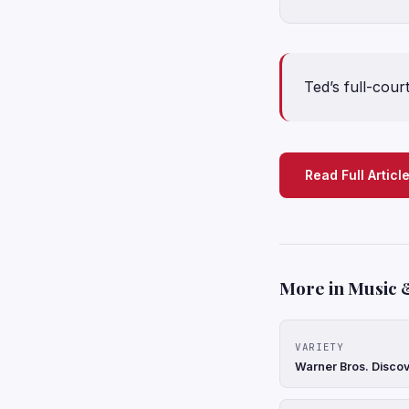
Ted’s full-cou
Read Full Articl
More in Music 
VARIETY
Warner Bros. Discov