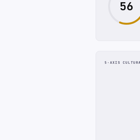
56
5-AXIS CULTUR