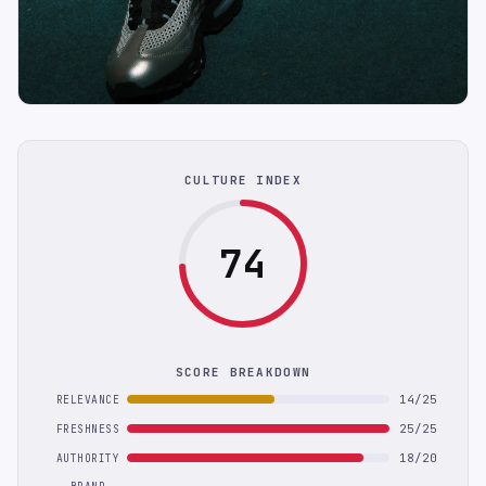
CULTURE INDEX
74
SCORE BREAKDOWN
14/25
RELEVANCE
25/25
FRESHNESS
18/20
AUTHORITY