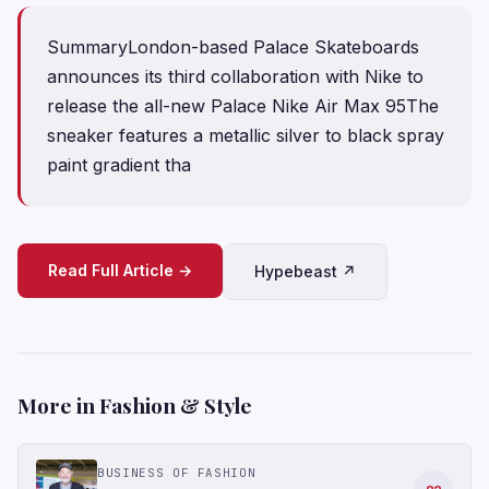
SummaryLondon-based Palace Skateboards
announces its third collaboration with Nike to
release the all-new Palace Nike Air Max 95The
sneaker features a metallic silver to black spray
paint gradient tha
Read Full Article →
Hypebeast ↗
More in Fashion & Style
BUSINESS OF FASHION