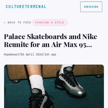
CULTURETERMINAL
SUBSCRIBE
← BACK TO FEED
FASHION & STYLE
Palace Skateboards and Nike
Reunite for an Air Max 95
Collaboration
Hypebeast
/
06 April 2026
/
14h ago