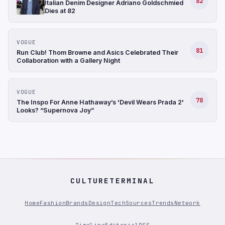
82
Italian Denim Designer Adriano Goldschmied
Dies at 82
VOGUE
81
Run Club! Thom Browne and Asics Celebrated Their
Collaboration with a Gallery Night
VOGUE
78
The Inspo For Anne Hathaway’s 'Devil Wears Prada 2'
Looks? “Supernova Joy”
CULTURETERMINAL
Home
Fashion
Brands
Design
Tech
Sources
Trends
Network