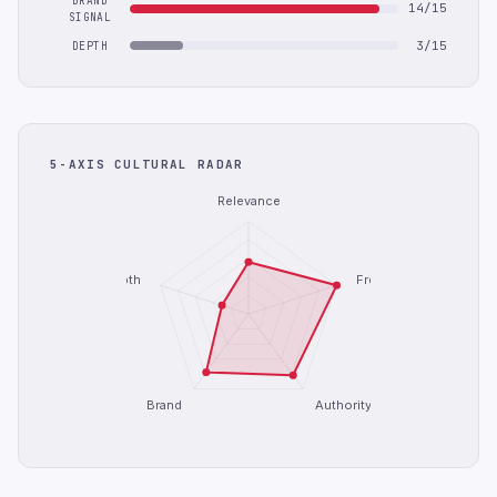
BRAND
14/15
SIGNAL
3/15
DEPTH
5-AXIS CULTURAL RADAR
Relevance
Depth
Freshness
Brand
Authority