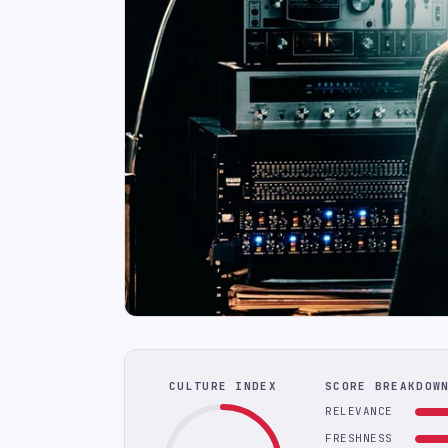
CULTURE INDEX
SCORE BREAKDOW
RELEVANCE
FRESHNESS