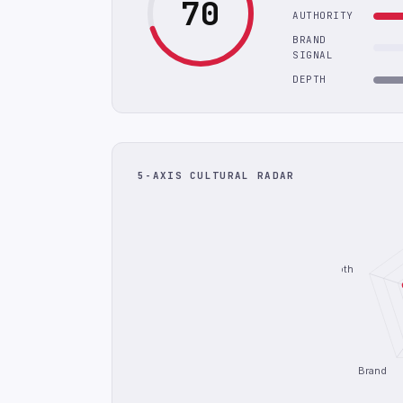
70
AUTHORITY
BRAND
SIGNAL
DEPTH
5-AXIS CULTURAL RADAR
Depth
Brand