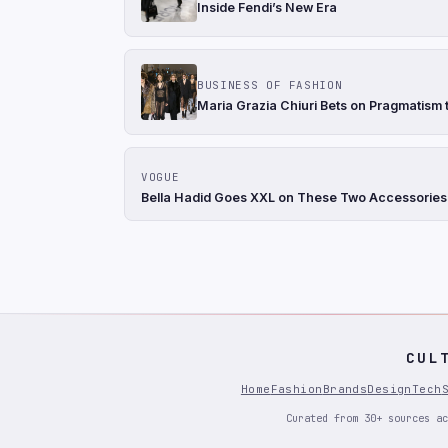
Inside Fendi’s New Era
BUSINESS OF FASHION
Maria Grazia Chiuri Bets on Pragmatism t
VOGUE
Bella Hadid Goes XXL on These Two Accessories
CUL
Home
Fashion
Brands
Design
Tech
Curated from 30+ sources ac