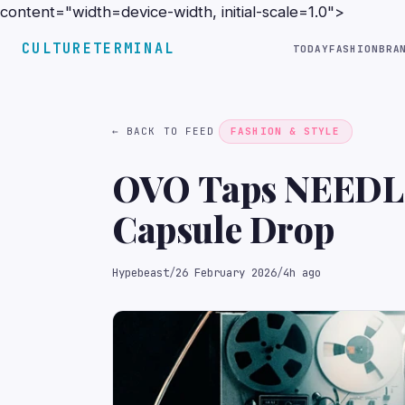
content="width=device-width, initial-scale=1.0">
CULTURETERMINAL
TODAY
FASHION
BRA
← BACK TO FEED
FASHION & STYLE
OVO Taps NEEDLES
Capsule Drop
Hypebeast
/
26 February 2026
/
4h ago