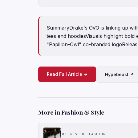
SummaryDrake's OVO is linking up with
tees and hoodiesVisuals highlight bold
"Papillon-Owl" co-branded logoReleas
Read Full Article →
Hypebeast ↗
More in Fashion & Style
BUSINESS OF FASHION