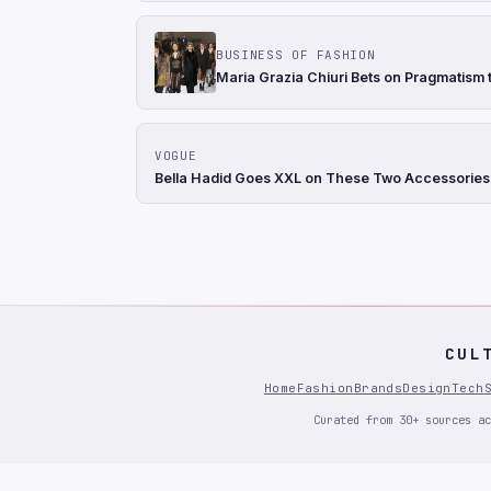
BUSINESS OF FASHION
Maria Grazia Chiuri Bets on Pragmatism t
VOGUE
Bella Hadid Goes XXL on These Two Accessories
CUL
Home
Fashion
Brands
Design
Tech
Curated from 30+ sources ac