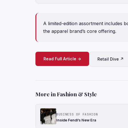
A limited-edition assortment includes b
the apparel brand’s core offering.
Read Full Article →
Retail Dive ↗
More in Fashion & Style
BUSINESS OF FASHION
Inside Fendi’s New Era