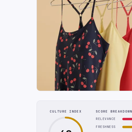
CULTURE INDEX
SCORE BREAKDOW
RELEVANCE
FRESHNESS