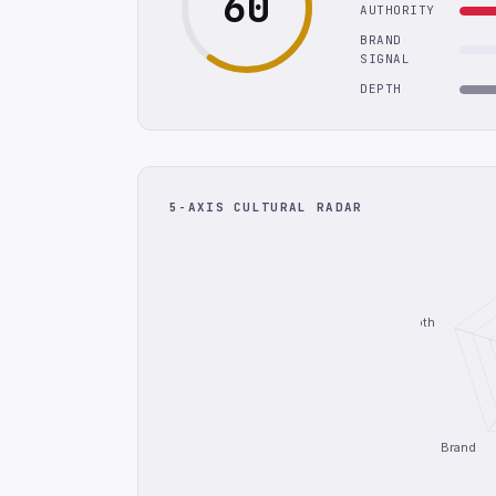
60
AUTHORITY
BRAND
SIGNAL
DEPTH
5-AXIS CULTURAL RADAR
Depth
Brand