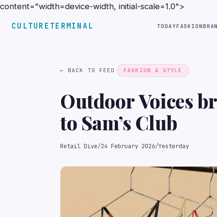
content="width=device-width, initial-scale=1.0">
CULTURETERMINAL
TODAY
FASHION
BRA
← BACK TO FEED
FASHION & STYLE
Outdoor Voices br
to Sam’s Club
Retail Dive
/
24 February 2026
/
Yesterday