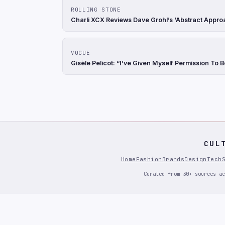
ROLLING STONE
Charli XCX Reviews Dave Grohl’s ‘Abstract Appro
VOGUE
Gisèle Pelicot: “I’ve Given Myself Permission To 
CUL
Home
Fashion
Brands
Design
Tech
Curated from 30+ sources ac