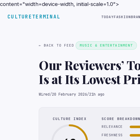
content="width=device-width, initial-scale=1.0">
CULTURETERMINAL
TODAY
FASHION
BRA
← BACK TO FEED
MUSIC & ENTERTAINMENT
Our Reviewers’ T
Is at Its Lowest P
Wired
/
20 February 2026
/
21h ago
CULTURE INDEX
SCORE BREAKDOW
RELEVANCE
FRESHNESS