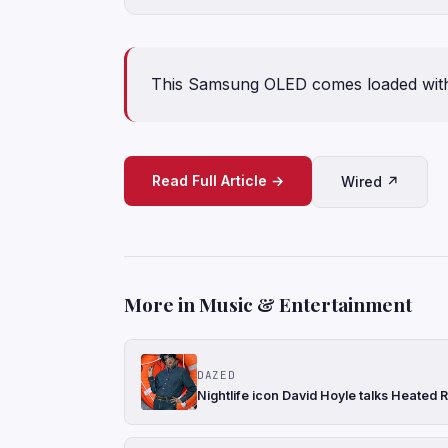
This Samsung OLED comes loaded with f
Read Full Article →
Wired ↗
More in Music & Entertainment
DAZED
Nightlife icon David Hoyle talks Heated R