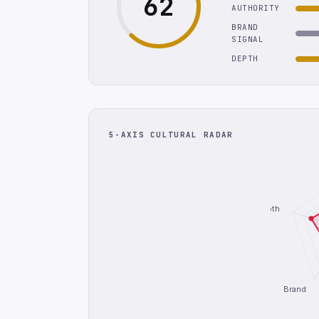
62
AUTHORITY
BRAND
SIGNAL
DEPTH
5-AXIS CULTURAL RADAR
Depth
Brand