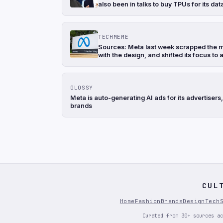
also been in talks to buy TPUs for its d
TECHMEME
Sources: Meta last week scrapped the mo
with the design, and shifted its focus to
GLOSSY
Meta is auto-generating AI ads for its advertise
brands
CUL
Home
Fashion
Brands
Design
Tech
Curated from 30+ sources ac