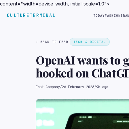
content="width=device-width, initial-scale=1.0">
CULTURETERMINAL
TODAY
FASHION
BRA
← BACK TO FEED
TECH & DIGITAL
OpenAI wants to g
hooked on ChatG
Fast Company
/
26 February 2026
/
9h ago