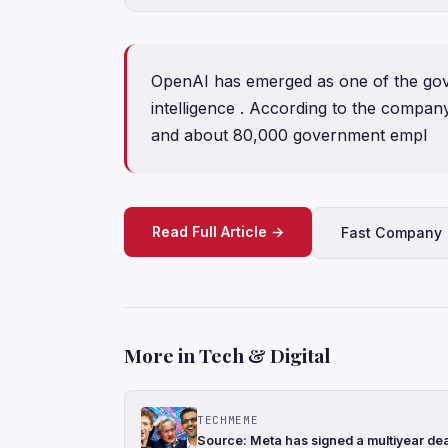
OpenAI has emerged as one of the gover
intelligence . According to the compan
and about 80,000 government empl
Read Full Article →
Fast Company
More in Tech & Digital
TECHMEME
Source: Meta has signed a multiyear de