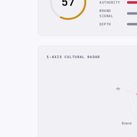
57
AUTHORITY
BRAND
SIGNAL
DEPTH
5-AXIS CULTURAL RADAR
Depth
Brand