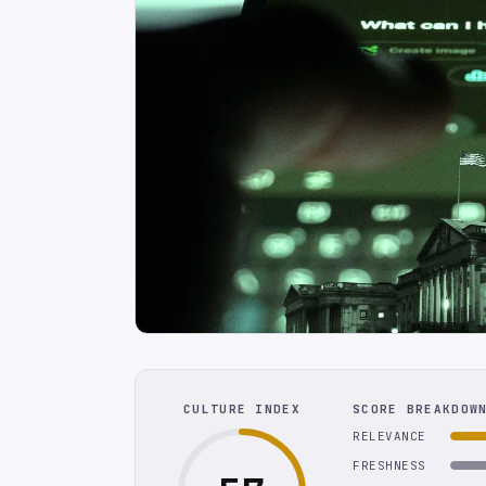
CULTURE INDEX
SCORE BREAKDOW
RELEVANCE
FRESHNESS