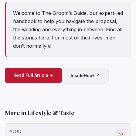
Welcome to The Groom’s Guide, our expert-led
handbook to help you navigate the proposal,
the wedding and everything in between. Find all
the stories here. For most of their lives, men
don’t normally d
Read Full Article →
InsideHook ↗
More in Lifestyle & Taste
VOGUE
60