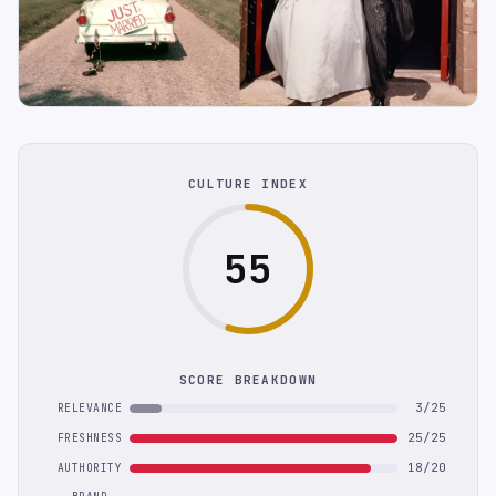
CULTURE INDEX
55
SCORE BREAKDOWN
3/25
RELEVANCE
25/25
FRESHNESS
18/20
AUTHORITY