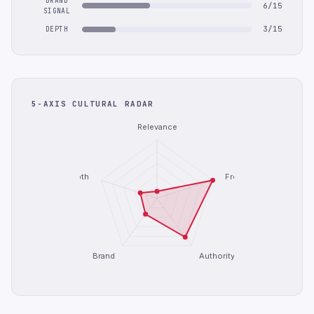
BRAND
6/15
SIGNAL
3/15
DEPTH
5-AXIS CULTURAL RADAR
Relevance
Depth
Freshness
Brand
Authority