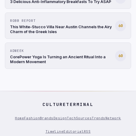
3 Delicious Anti-Inflammatory Breakfasts To Try ASAP
ROBB REPORT
60
This White-Stucco Villa Near Austin Channels the Airy
Charm of the Greek Isles
ADWEEK
60
CorePower Yoga Is Turning an Ancient Ritual Into a
Modern Movement
CULTURETERMINAL
Home
Fashion
Brands
Design
Tech
Sources
Trends
Network
Timeline
Editorial
RSS