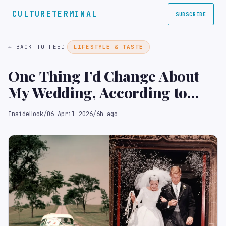
CULTURETERMINAL
SUBSCRIBE
← BACK TO FEED
LIFESTYLE & TASTE
One Thing I’d Change About
My Wedding, According to
Newly Married Men
InsideHook
/
06 April 2026
/
6h ago