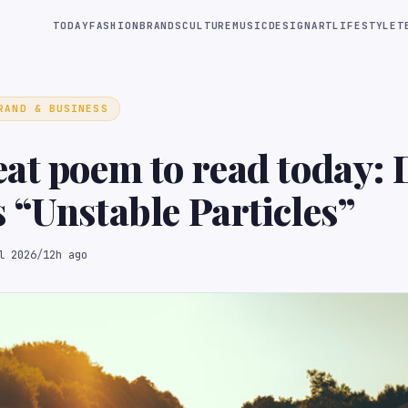
TODAY
FASHION
BRANDS
CULTURE
MUSIC
DESIGN
ART
LIFESTYLE
T
RAND & BUSINESS
at poem to read today:
 “Unstable Particles”
l 2026
/
12h ago