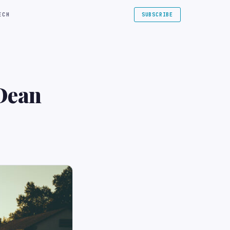
ECH
SUBSCRIBE
 Dean