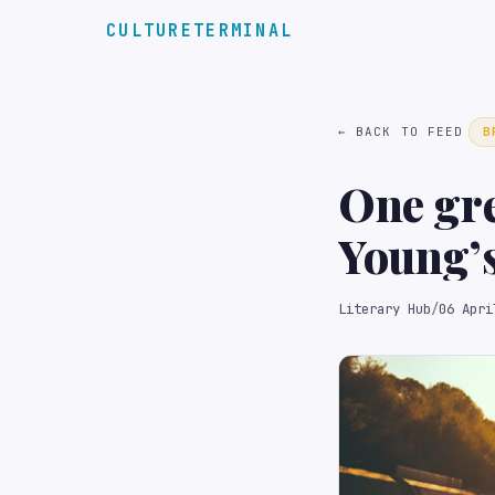
CULTURETERMINAL
← BACK TO FEED
B
One gre
Young’s
Literary Hub
/
06 Apri