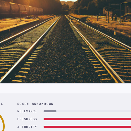
EX
SCORE BREAKDOWN
RELEVANCE
FRESHNESS
AUTHORITY