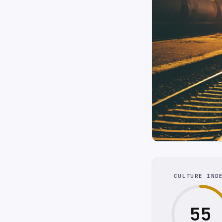
CULTURE IND
55