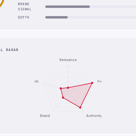
BRAND
SIGNAL
DEPTH
AL RADAR
Relevance
Depth
Freshness
Brand
Authority