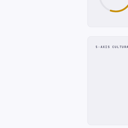
5-AXIS CULTUR