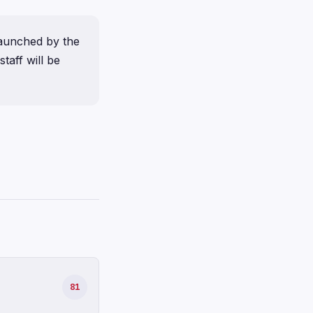
launched by the
taff will be
81