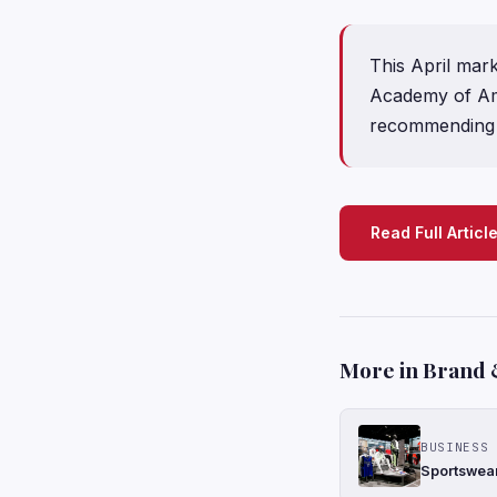
This April mar
Academy of Amer
recommending 
Read Full Articl
More in Brand 
BUSINESS 
Sportswear