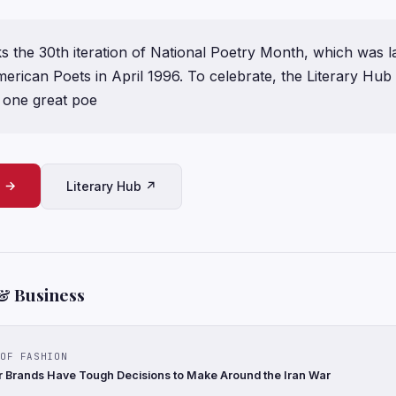
ks the 30th iteration of National Poetry Month, which was 
ican Poets in April 1996. To celebrate, the Literary Hub s
one great poe
e →
Literary Hub ↗
& Business
OF FASHION
 Brands Have Tough Decisions to Make Around the Iran War