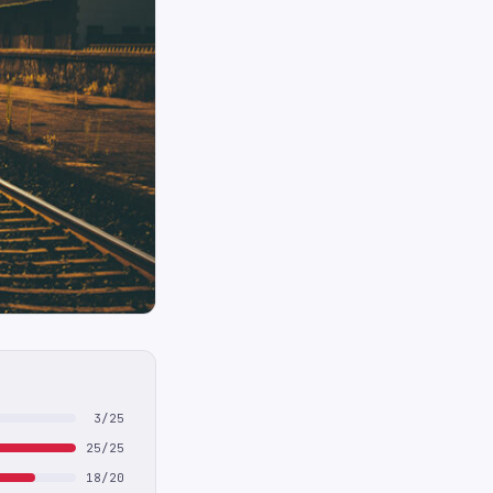
3/25
25/25
18/20