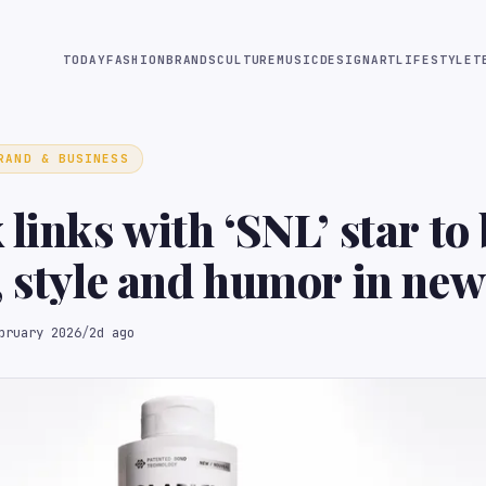
TODAY
FASHION
BRANDS
CULTURE
MUSIC
DESIGN
ART
LIFESTYLE
T
RAND & BUSINESS
 links with ‘SNL’ star to
, style and humor in new
bruary 2026
/
2d ago