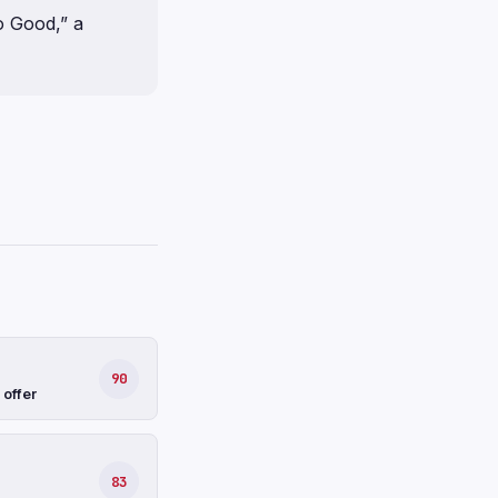
o Good,” a
90
 offer
83