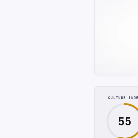
CULTURE IND
55