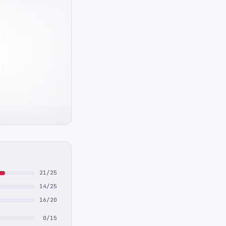
21/25
14/25
16/20
0/15