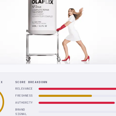
EX
SCORE BREAKDOWN
RELEVANCE
FRESHNESS
AUTHORITY
BRAND
SIGNAL