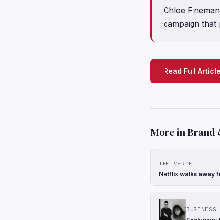
Chloe Fineman 
campaign that 
Read Full Articl
More in Brand 
THE VERGE
Netflix walks away f
BUSINESS 
Exclusive: