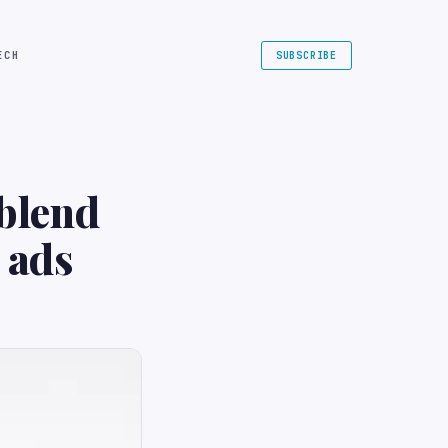
ECH
SUBSCRIBE
 blend
 ads