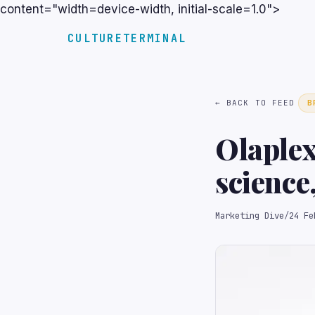
content="width=device-width, initial-scale=1.0">
CULTURETERMINAL
← BACK TO FEED
B
Olaplex
science
Marketing Dive
/
24 Fe