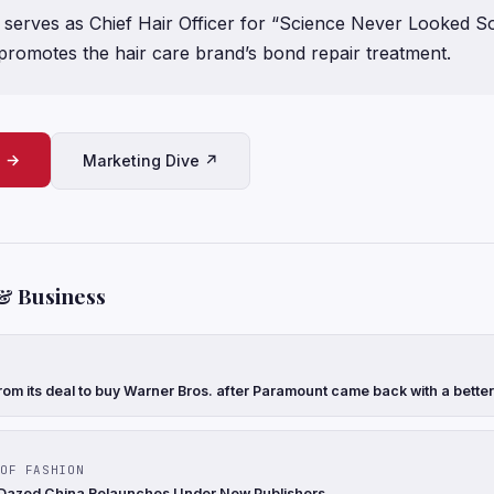
serves as Chief Hair Officer for “Science Never Looked S
promotes the hair care brand’s bond repair treatment.
e →
Marketing Dive ↗
& Business
rom its deal to buy Warner Bros. after Paramount came back with a better
OF FASHION
 Dazed China Relaunches Under New Publishers