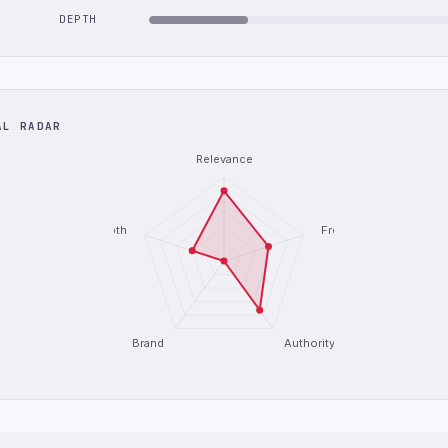
DEPTH
AL RADAR
Relevance
Depth
Freshness
Brand
Authority