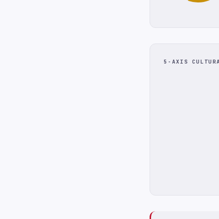
5-AXIS CULTUR