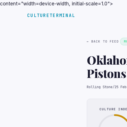
content="width=device-width, initial-scale=1.0">
CULTURETERMINAL
← BACK TO FEED
M
Oklahom
Pistons
NBA Ga
Rolling Stone
/
25 Feb
CULTURE IND