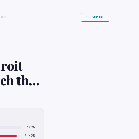
ECH
SUBSCRIBE
roit
ch the
TV
16/25
24/25