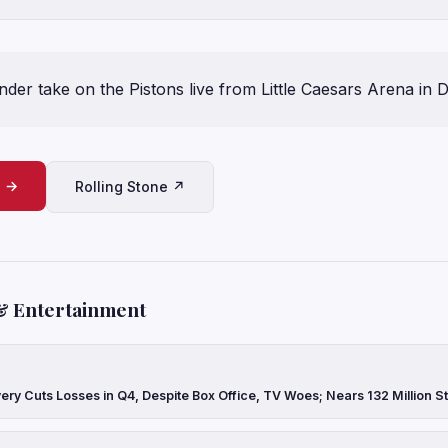
er take on the Pistons live from Little Caesars Arena in D
e →
Rolling Stone ↗
& Entertainment
ery Cuts Losses in Q4, Despite Box Office, TV Woes; Nears 132 Million 