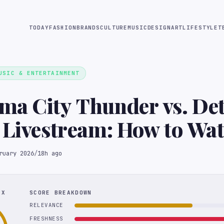
TODAY
FASHION
BRANDS
CULTURE
MUSIC
DESIGN
ART
LIFESTYLE
T
USIC & ENTERTAINMENT
a City Thunder vs. Det
 Livestream: How to Wat
me Online With Sling 
ruary 2026
/
18h ago
EX
SCORE BREAKDOWN
RELEVANCE
FRESHNESS