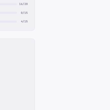
16/20
0/15
4/15