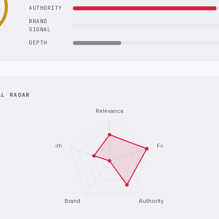
AUTHORITY
BRAND
SIGNAL
DEPTH
AL RADAR
Relevance
Depth
Freshness
Brand
Authority