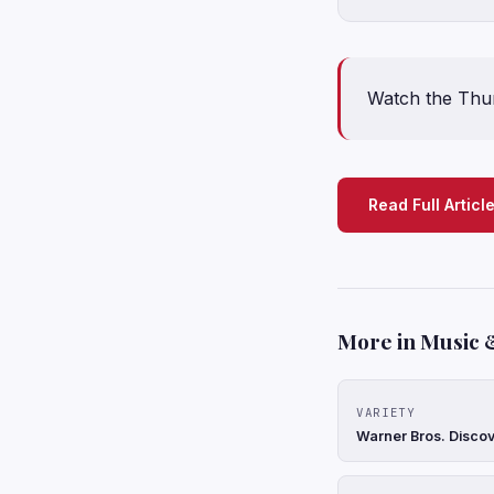
Watch the Thund
Read Full Articl
More in Music 
VARIETY
Warner Bros. Discov