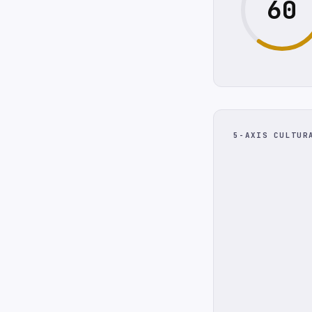
60
5-AXIS CULTUR