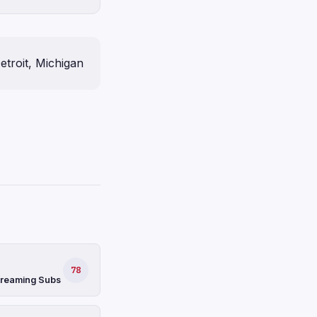
etroit, Michigan
78
Streaming Subs