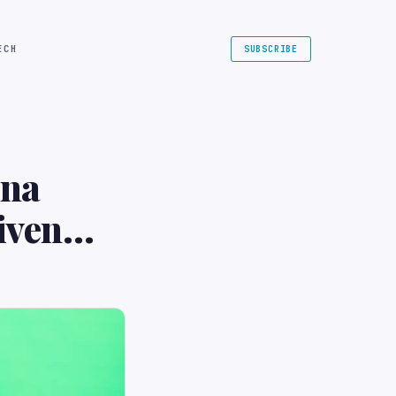
ECH
SUBSCRIBE
ina
iven