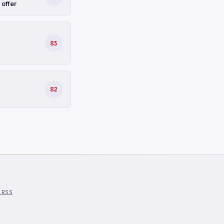
 offer
83
82
l
RSS