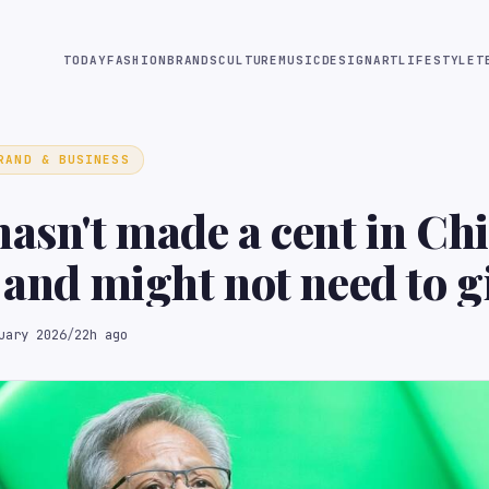
TODAY
FASHION
BRANDS
CULTURE
MUSIC
DESIGN
ART
LIFESTYLE
T
RAND & BUSINESS
hasn't made a cent in Ch
– and might not need to g
rofit
uary 2026
/
22h ago