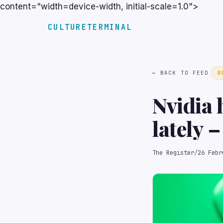
content="width=device-width, initial-scale=1.0">
CULTURETERMINAL
← BACK TO FEED
B
Nvidia 
lately 
$120B p
The Register
/
26 Febr