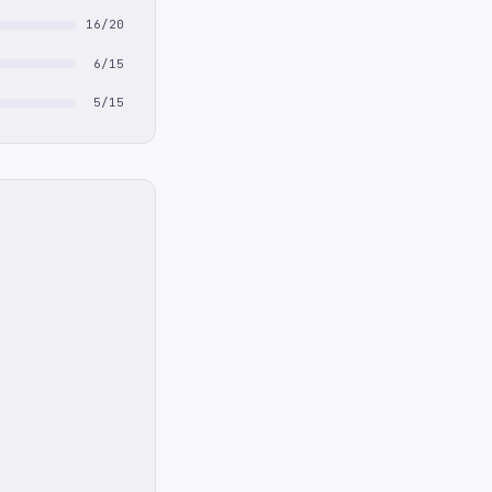
16/20
6/15
5/15