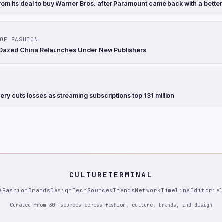
rom its deal to buy Warner Bros. after Paramount came back with a better
OF FASHION
 Dazed China Relaunches Under New Publishers
ry cuts losses as streaming subscriptions top 131 million
CULTURETERMINAL
e
Fashion
Brands
Design
Tech
Sources
Trends
Network
Timeline
Editoria
Curated from 30+ sources across fashion, culture, brands, and design