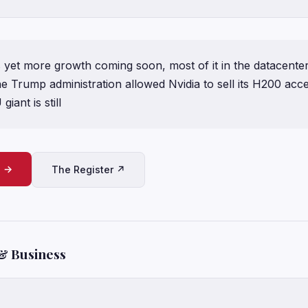
 yet more growth coming soon, most of it in the datacente
e Trump administration allowed Nvidia to sell its H200 acce
iant is still
e →
The Register ↗
& Business