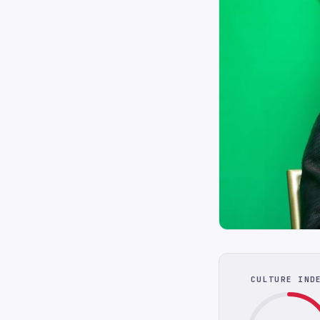
CULTURE IND