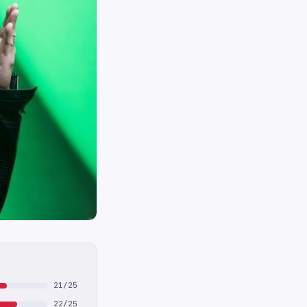
21/25
22/25