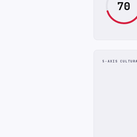
70
5-AXIS CULTUR