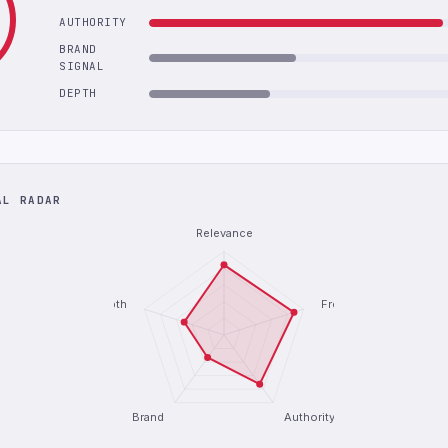
AUTHORITY
BRAND
SIGNAL
DEPTH
AL RADAR
Relevance
Depth
Freshness
Brand
Authority