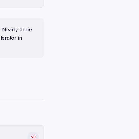
r Nearly three
lerator in
90