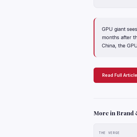
GPU giant sees
months after th
China, the GPU g
Read Full Articl
More in Brand 
THE VERGE