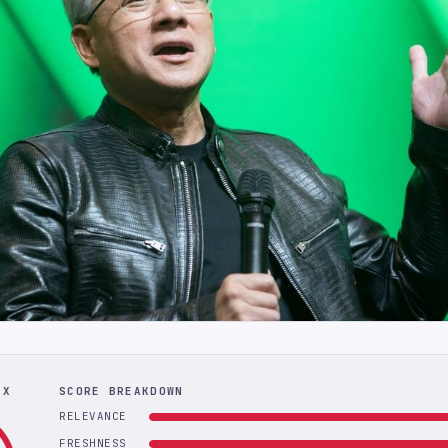
EX
SCORE BREAKDOWN
RELEVANCE
FRESHNESS