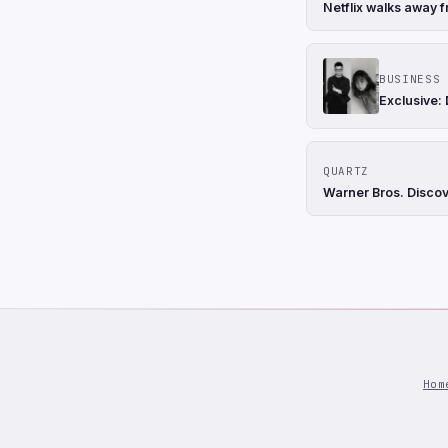
Netflix walks away f
BUSINESS 
Exclusive:
QUARTZ
Warner Bros. Discove
Hom