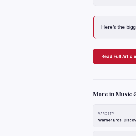
Here’s the bigg
Read Full Articl
More in Music 
VARIETY
Warner Bros. Discov