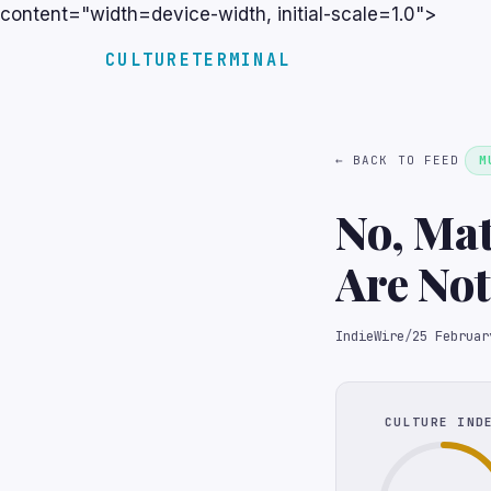
content="width=device-width, initial-scale=1.0">
CULTURETERMINAL
← BACK TO FEED
M
No, Ma
Are Not
IndieWire
/
25 Februar
CULTURE IND