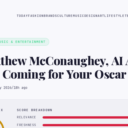
TODAY
FASHION
BRANDS
CULTURE
MUSIC
DESIGN
ART
LIFESTYLE
T
USIC & ENTERTAINMENT
tthew McConaughey, AI 
 Coming for Your Oscar
y 2026
/
18h ago
EX
SCORE BREAKDOWN
RELEVANCE
FRESHNESS