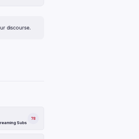
our discourse.
78
Streaming Subs