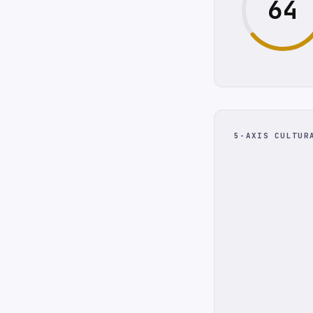
64
5-AXIS CULTUR