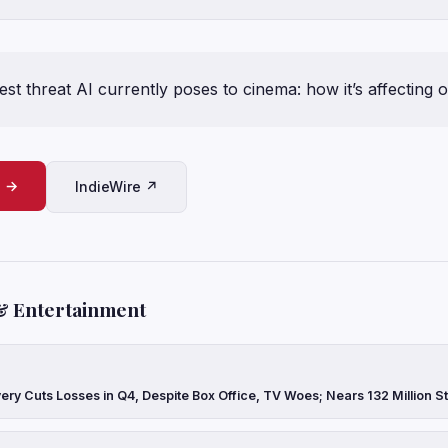
est threat AI currently poses to cinema: how it’s affecting 
e →
IndieWire ↗
& Entertainment
ery Cuts Losses in Q4, Despite Box Office, TV Woes; Nears 132 Million 