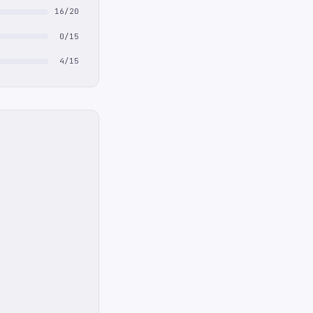
16/20
0/15
4/15