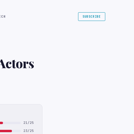
ECH
SUBSCRIBE
Actors
21/25
23/25