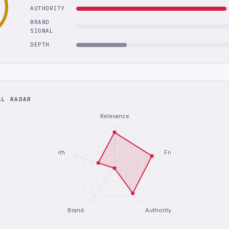
AUTHORITY
BRAND
SIGNAL
DEPTH
AL RADAR
Relevance
Depth
Freshness
Brand
Authority