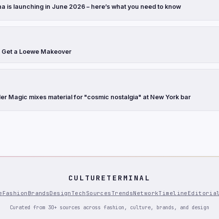
a is launching in June 2026 – here’s what you need to know
s Get a Loewe Makeover
r Magic mixes material for "cosmic nostalgia" at New York bar
CULTURETERMINAL
e
Fashion
Brands
Design
Tech
Sources
Trends
Network
Timeline
Editoria
Curated from 30+ sources across fashion, culture, brands, and design