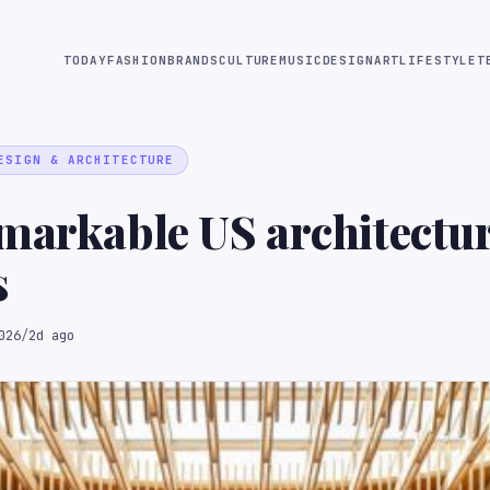
TODAY
FASHION
BRANDS
CULTURE
MUSIC
DESIGN
ART
LIFESTYLE
T
ESIGN & ARCHITECTURE
markable US architectu
s
026
/
2d ago