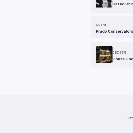
Dazed Chin
ARTNET
Prado Conservator
DEZEEN
House Unde
Hom