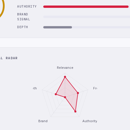
AUTHORITY
BRAND
SIGNAL
DEPTH
AL RADAR
Relevance
Depth
Freshness
Brand
Authority