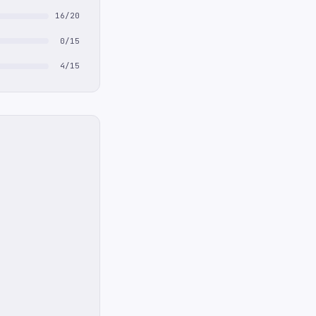
16/20
0/15
4/15