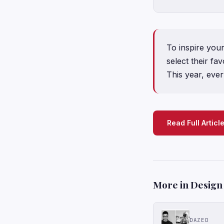
To inspire you
select their fa
This year, ever
Read Full Articl
More in Design
DAZED