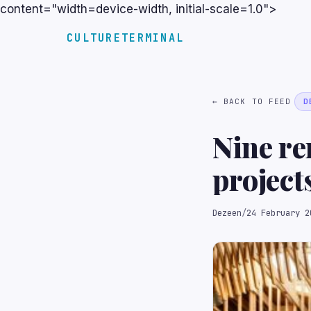
content="width=device-width, initial-scale=1.0">
CULTURETERMINAL
← BACK TO FEED
D
Nine re
project
Dezeen
/
24 February 2