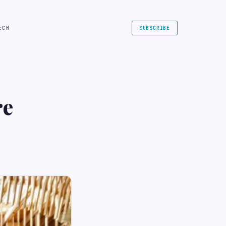
ECH
SUBSCRIBE
re