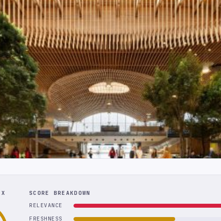
EX
SCORE BREAKDOWN
RELEVANCE
FRESHNESS