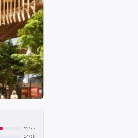
21/25
14/25