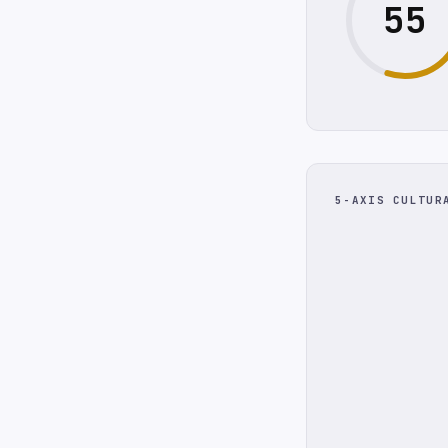
55
5-AXIS CULTUR