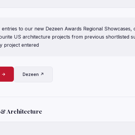
r entries to our new Dezeen Awards Regional Showcases, o
vourite US architecture projects from previous shortlisted s
y project entered
e →
Dezeen ↗
 & Architecture