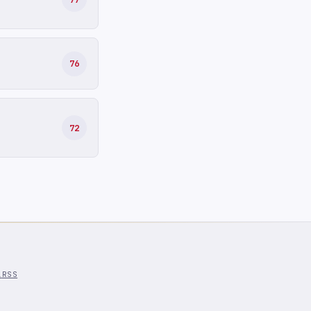
76
72
l
RSS