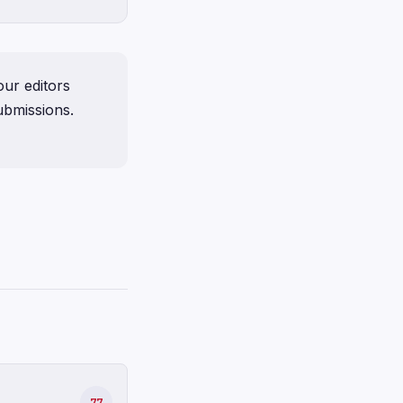
ur editors
ubmissions.
77