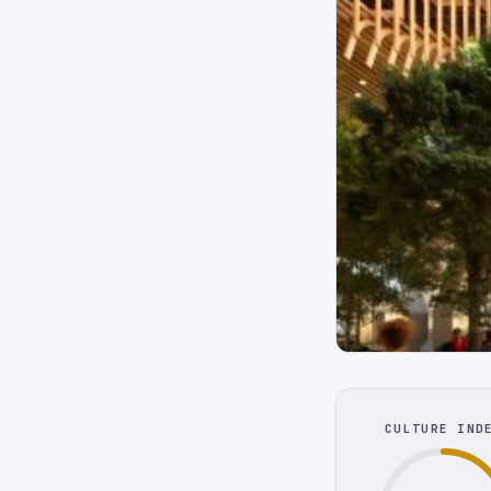
CULTURE IND