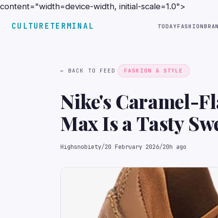
content="width=device-width, initial-scale=1.0">
CULTURETERMINAL
TODAY
FASHION
BRA
← BACK TO FEED
FASHION & STYLE
Nike's Caramel-F
Max Is a Tasty Sw
Highsnobiety
/
20 February 2026
/
20h ago