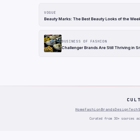
VOGUE
Beauty Marks: The Best Beauty Looks of the Wee
BUSINESS OF FASHION
Challenger Brands Are Still Thriving in 
CUL
Home
Fashion
Brands
Design
Tech
Curated from 30+ sources ac