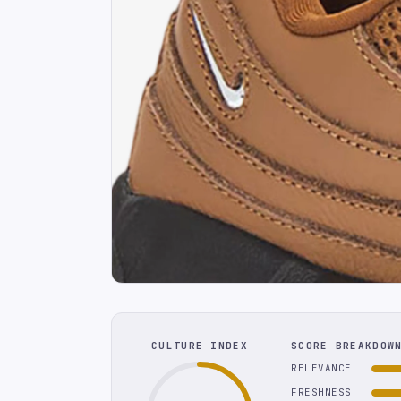
CULTURE INDEX
SCORE BREAKDOW
RELEVANCE
FRESHNESS