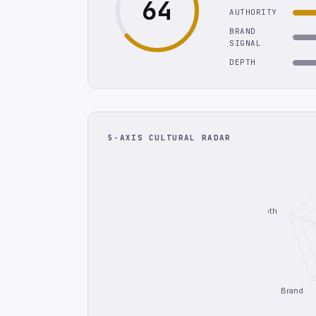
64
AUTHORITY
BRAND
SIGNAL
DEPTH
5-AXIS CULTURAL RADAR
Depth
Brand