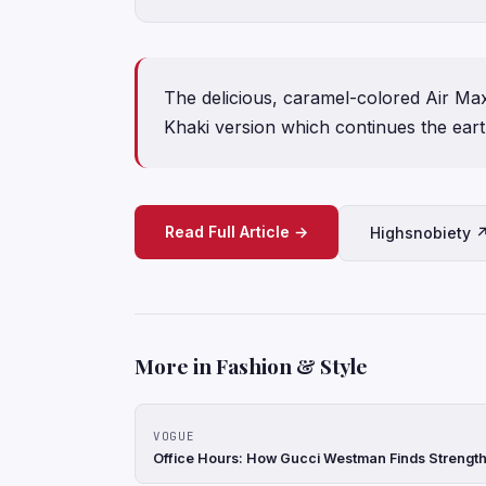
The delicious, caramel-colored Air Max
Khaki version which continues the earth
Read Full Article →
Highsnobiety 
More in Fashion & Style
VOGUE
Office Hours: How Gucci Westman Finds Strength 