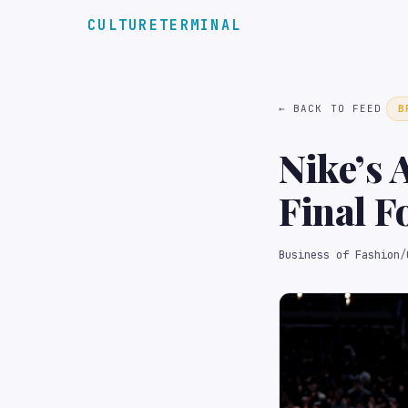
CULTURETERMINAL
← BACK TO FEED
B
Nike’s 
Final F
Business of Fashion
/