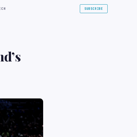
ECH
SUBSCRIBE
nd’s