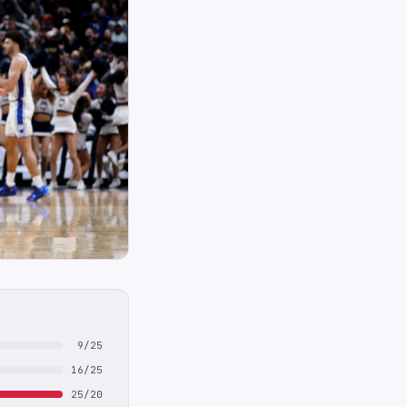
9/25
16/25
25/20