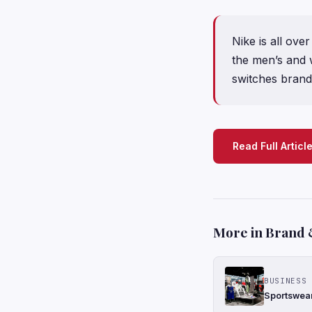
Nike is all ove
the men’s and 
switches brand
Read Full Articl
More in Brand 
BUSINESS 
Sportswear