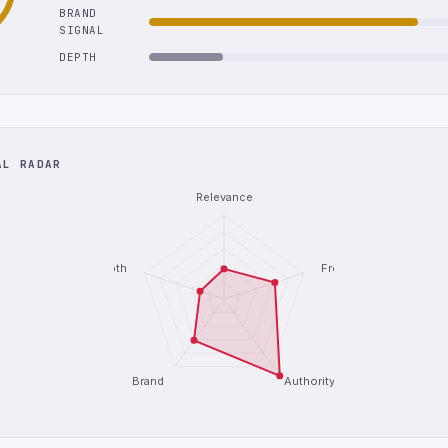
BRAND
SIGNAL
DEPTH
AL RADAR
Relevance
Depth
Freshness
Brand
Authority