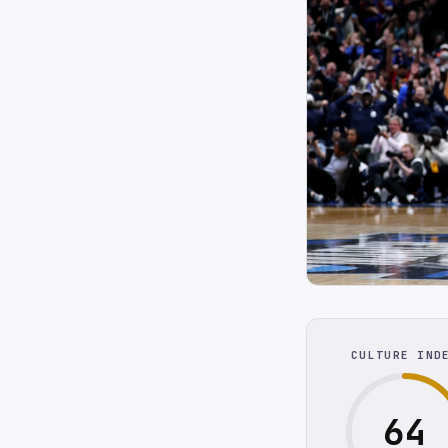
CULTURE IND
64