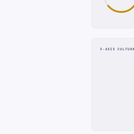
5-AXIS CULTUR