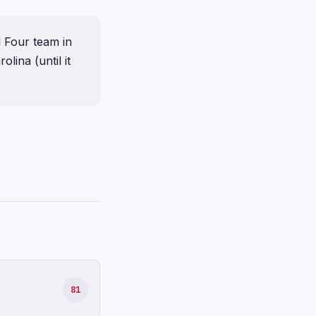
l Four team in
ina (until it
81