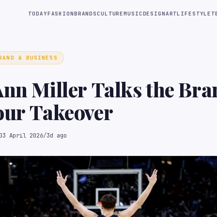
TODAY
FASHION
BRANDS
CULTURE
MUSIC
DESIGN
ART
LIFESTYLE
T
RAND & BUSINESS
Ann Miller Talks the Bra
our Takeover
03 April 2026
/
3d ago