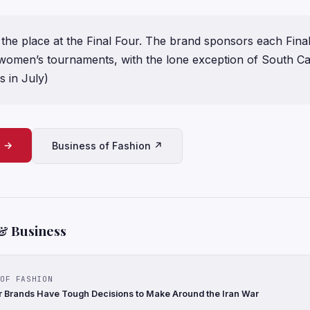
r the place at the Final Four. The brand sponsors each Fina
women’s tournaments, with the lone exception of South Carol
s in July)
e →
Business of Fashion ↗
& Business
OF FASHION
 Brands Have Tough Decisions to Make Around the Iran War