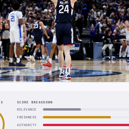
EX
SCORE BREAKDOWN
RELEVANCE
FRESHNESS
AUTHORITY